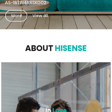
AS-18TW4RXSKG02
More
View all
ABOUT
HISENSE
In
Love