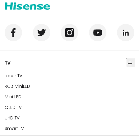
TV
Laser TV
RGB MiniLED
Mini LED
QLED TV
UHD TV
Smart TV