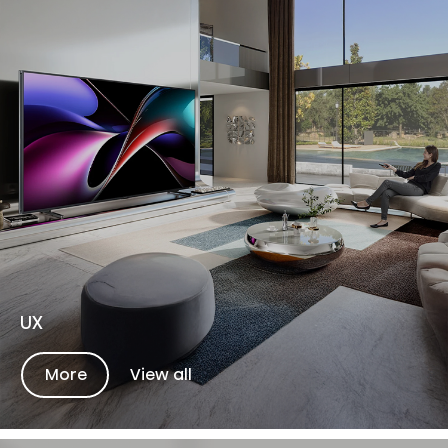
UX
More
View all