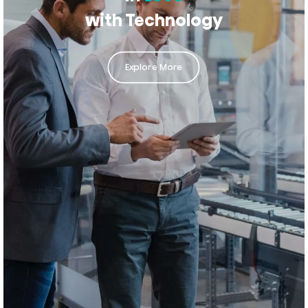
with Technology
Explore More