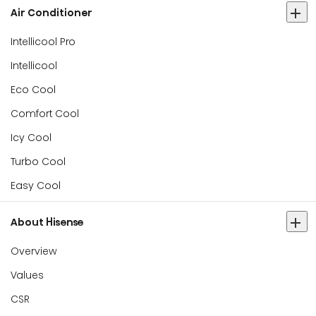
Air Conditioner
Intellicool Pro
Intellicool
Eco Cool
Comfort Cool
Icy Cool
Turbo Cool
Easy Cool
About Hisense
Overview
Values
CSR