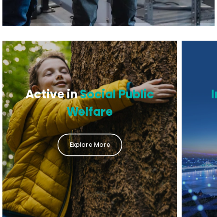
Active in
Social Public
Welfare
Explore More