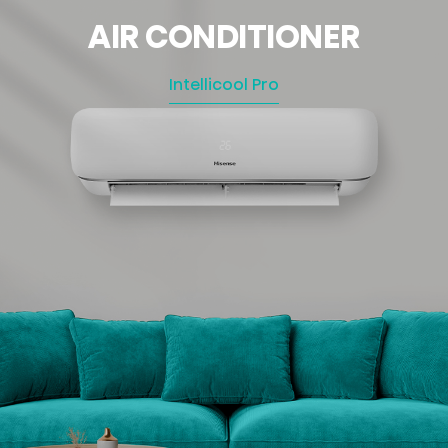
AIR CONDITIONER
Intellicool Pro