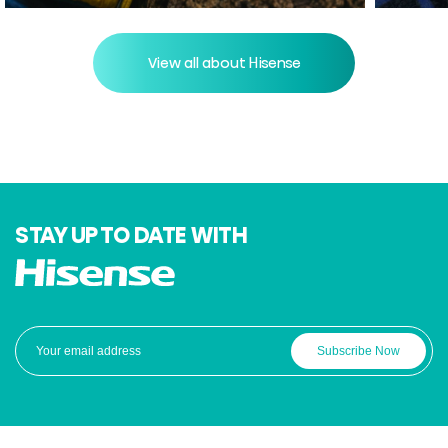
View all about Hisense
STAY UP TO DATE WITH
Subscribe Now