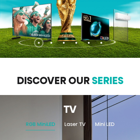
DISCOVER OUR
SERIES
TV
RGB MiniLED
Laser TV
Mini LED