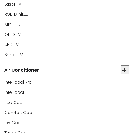
Laser TV
RGB MiniLED
Mini LED
QLED TV
UHD TV
Smart TV
Air Conditioner
Intellicool Pro
Intellicool
Eco Cool
Comfort Cool
Icy Cool
Turbo Cool