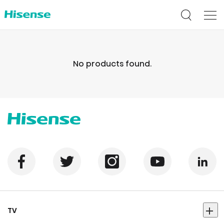
No products found.
TV