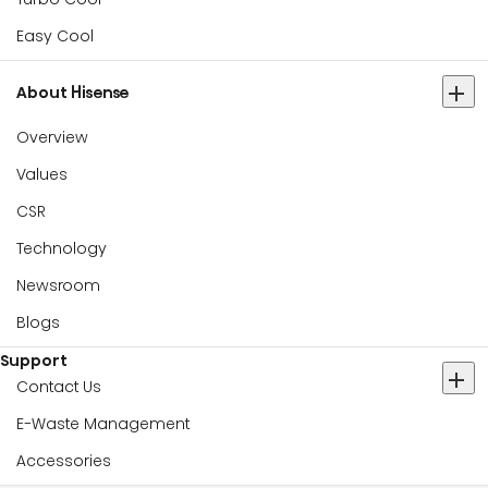
Easy Cool
About Hisense
Overview
Values
CSR
Technology
Newsroom
Blogs
Support
Contact Us
E-Waste Management
Accessories