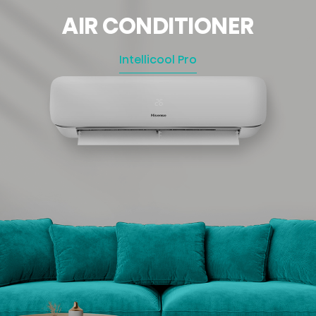
AIR CONDITIONER
Intellicool Pro