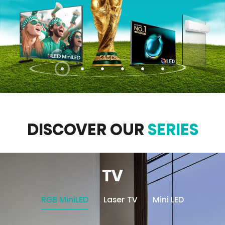
DISCOVER OUR
SERIES
TV
RGB MiniLED
Laser TV
Mini LED