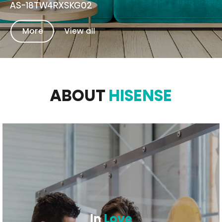
AS-18TW4RXSKG02
More
View all
ABOUT
HISENSE
In
Love