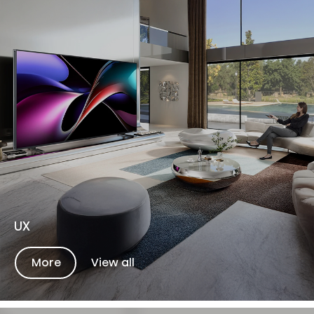
UX
More
View all