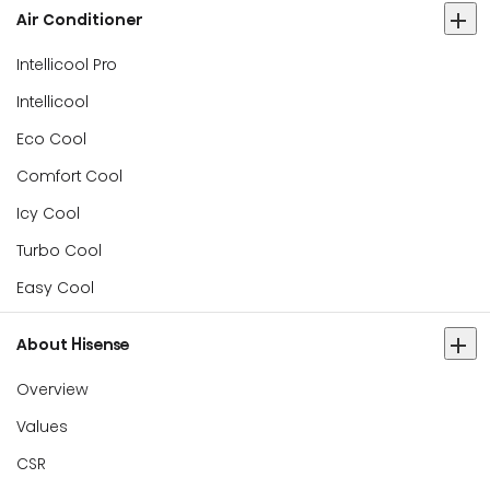
Air Conditioner
Intellicool Pro
Intellicool
Eco Cool
Comfort Cool
Icy Cool
Turbo Cool
Easy Cool
About Hisense
Overview
Values
CSR