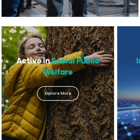
Active in
Social Public
Welfare
Explore More