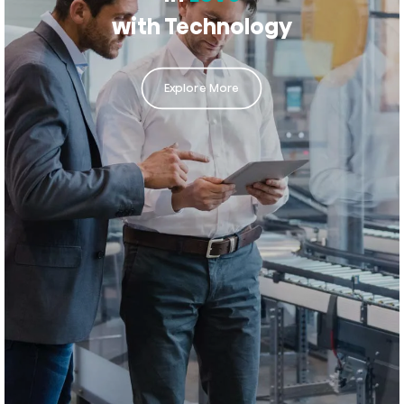
with Technology
Explore More