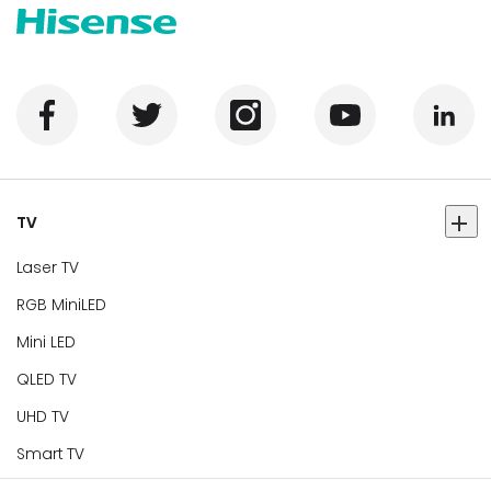
TV
Laser TV
RGB MiniLED
Mini LED
QLED TV
UHD TV
Smart TV