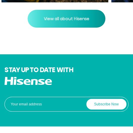
View all about Hisense
STAY UP TO DATE WITH
Subscribe Now