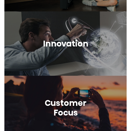
Innovation
Customer
Focus