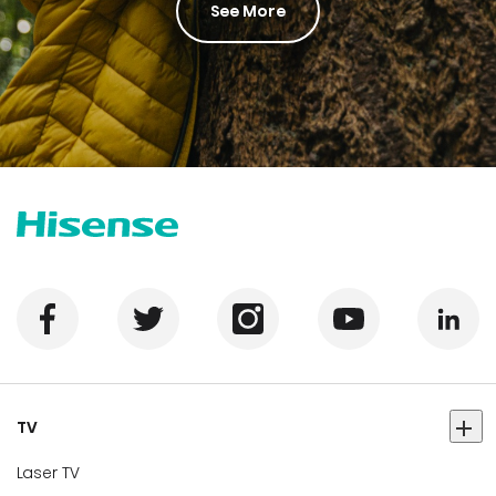
See More
TV
Laser TV