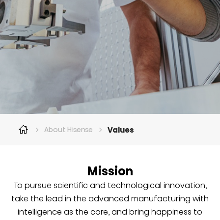
Values
About Hisense
Mission
To pursue scientific and technological innovation,
take the lead in the advanced manufacturing with
intelligence as the core, and bring happiness to