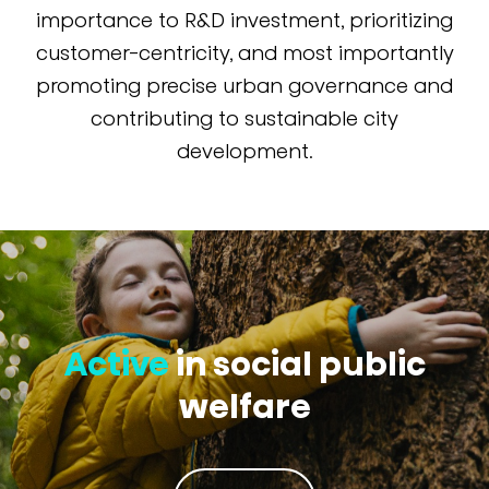
importance to R&D investment, prioritizing
customer-centricity, and most importantly
promoting precise urban governance and
contributing to sustainable city
development.
Active
in social public
welfare