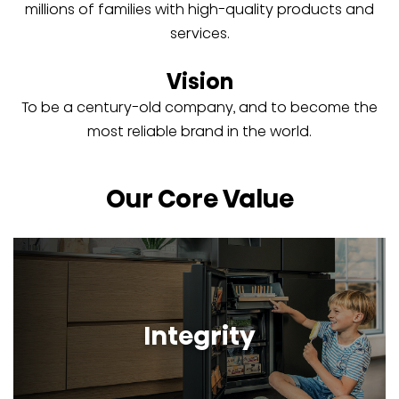
millions of families with high-quality products and
services.
Vision
To be a century-old company, and to become the
most reliable brand in the world.
Our Core Value
Integrity