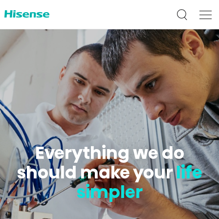
Everything we do
should make your
life
simpler