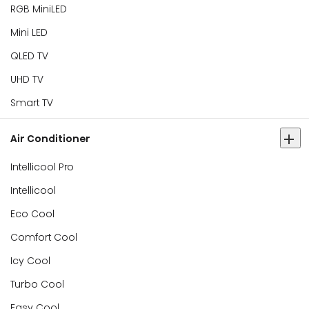
RGB MiniLED
Mini LED
QLED TV
UHD TV
Smart TV
Air Conditioner
Intellicool Pro
Intellicool
Eco Cool
Comfort Cool
Icy Cool
Turbo Cool
Easy Cool