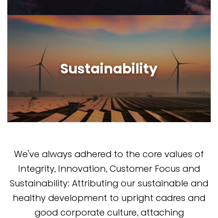
Sustainability
We’ve always adhered to the core values of
Integrity, Innovation, Customer Focus and
Sustainability: Attributing our sustainable and
healthy development to upright cadres and
good corporate culture, attaching