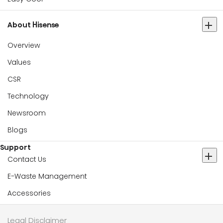
About Hisense
Overview
Values
CSR
Technology
Newsroom
Blogs
Support
Contact Us
E-Waste Management
Accessories
Legal Disclaimer