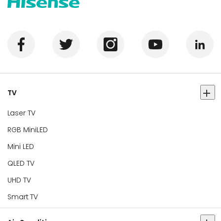
TV
Laser TV
RGB MiniLED
Mini LED
QLED TV
UHD TV
Smart TV