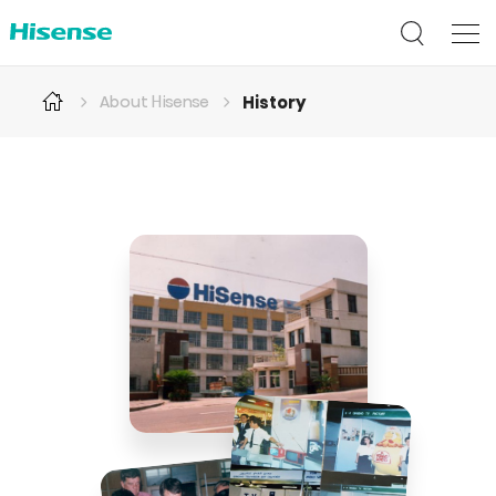
History
About Hisense
History
of
Hisense