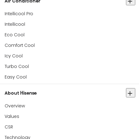
Air Conditioner
Intellicool Pro
Intellicool
Eco Cool
Comfort Cool
Icy Cool
Turbo Cool
Easy Cool
About Hisense
Overview
Values
CSR
Technology