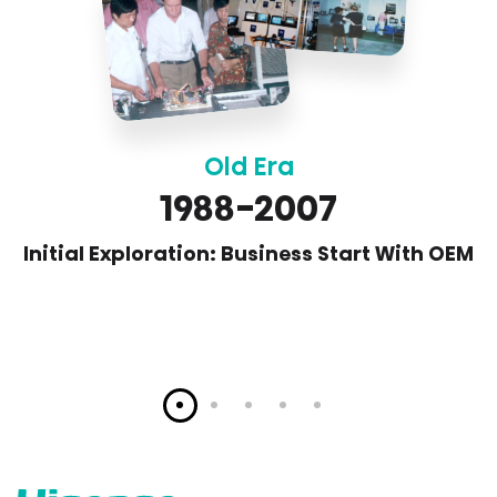
Old Era
1988-2007
Initial Exploration: Business Start With OEM