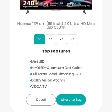
Hisense 139 cm (55 Inch) 4K Ultra HD Mini
LED 55U7K
65
75
85
55
Top Features
Mini LED
Hi-QLED-Quantum Dot Color
Full Array Local Dimming PRO
Dolby Vision Atoms
VIDDA TV
Detail
Where to Buy