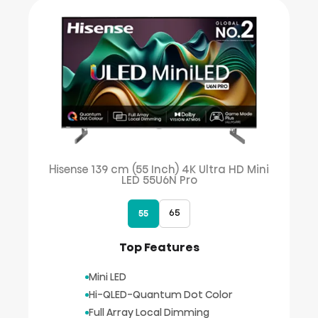
Hisense 139 cm (55 Inch) 4K Ultra HD Mini
LED 55U6N Pro
65
55
Top Features
Mini LED
Hi-QLED-Quantum Dot Color
Full Array Local Dimming