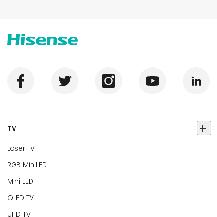
TV
Laser TV
RGB MiniLED
Mini LED
QLED TV
UHD TV