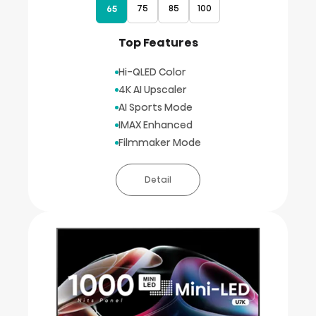
75
85
100
65
Top Features
Hi-QLED Color
4K AI Upscaler
AI Sports Mode
IMAX Enhanced
Filmmaker Mode
Detail