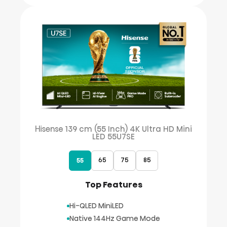
Hisense 139 cm (55 Inch) 4K Ultra HD Mini
LED 55U7SE
65
75
85
55
Top Features
Hi-QLED MiniLED
Native 144Hz Game Mode