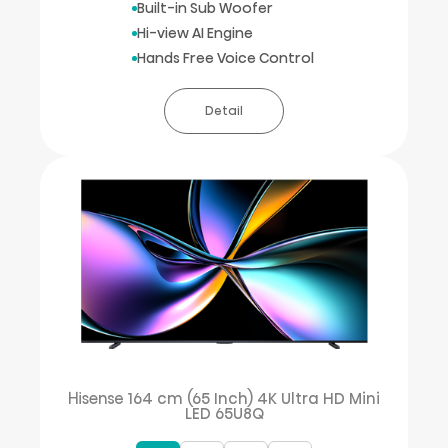
Built-in Sub Woofer
Hi-view AI Engine
Hands Free Voice Control
Detail
Hisense 164 cm (65 Inch) 4K Ultra HD Mini
LED 65U8Q