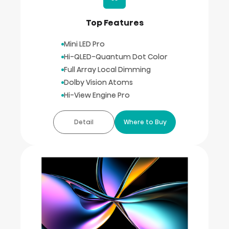
Top Features
Mini LED Pro
Hi-QLED-Quantum Dot Color
Full Array Local Dimming
Dolby Vision Atoms
Hi-View Engine Pro
Detail
Where to Buy