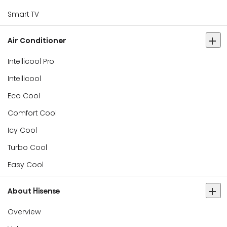
Smart TV
Air Conditioner
Intellicool Pro
Intellicool
Eco Cool
Comfort Cool
Icy Cool
Turbo Cool
Easy Cool
About Hisense
Overview