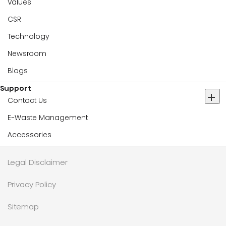
Values
CSR
Technology
Newsroom
Blogs
Support
Contact Us
E-Waste Management
Accessories
Legal Disclaimer
Privacy Policy
Sitemap