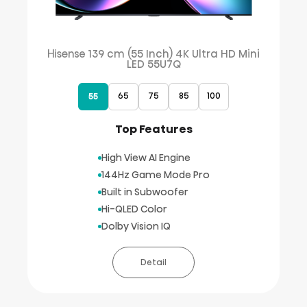
Hisense 139 cm (55 Inch) 4K Ultra HD Mini
LED 55U7Q
65
75
85
100
55
Top Features
High View AI Engine
144Hz Game Mode Pro
Built in Subwoofer
Hi-QLED Color
Dolby Vision IQ
Detail