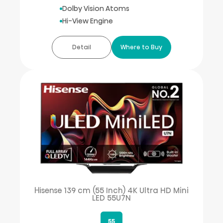
Dolby Vision Atoms
Hi-View Engine
Detail
Where to Buy
Hisense 139 cm (55 Inch) 4K Ultra HD Mini
LED 55U7N
55