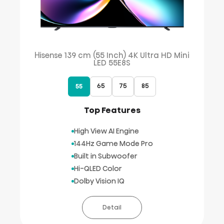
Hisense 139 cm (55 Inch) 4K Ultra HD Mini
LED 55E8S
65
75
85
55
Top Features
High View AI Engine
144Hz Game Mode Pro
Built in Subwoofer
Hi-QLED Color
Dolby Vision IQ
Detail