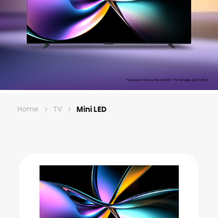
Mini LED
Home
TV