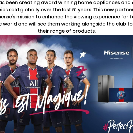
has been creating award winning home appliances and
ics sold globally over the last 51 years. This new partner
isense's mission to enhance the viewing experience for f
 world and will see them working alongside the club 
their range of products.