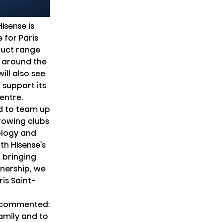
isense is
 for Paris
duct range
 around the
ill also see
 support its
centre.
ed to team up
rowing clubs
ology and
th Hisense's
 bringing
tnership, we
is Saint-
n commented:
amily and to