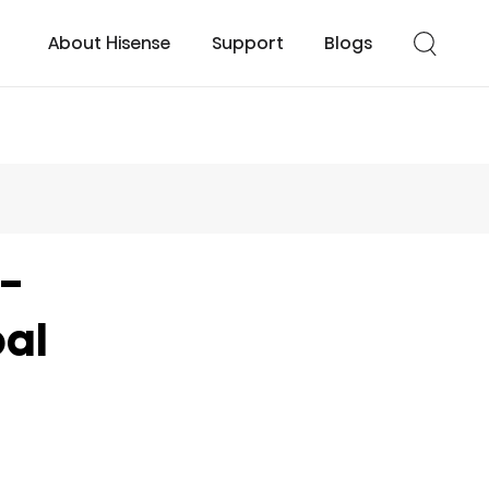
About Hisense
Support
Blogs
cessories
UHD TV
Easy Cool
Smart TV
Turbo Cool
t-
al