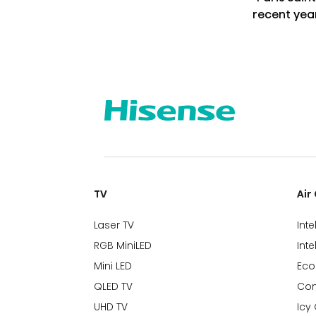
recent yea
TV
Air
Laser TV
Inte
RGB MiniLED
Inte
Mini LED
Eco
QLED TV
Com
UHD TV
Icy