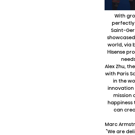
With gro
perfectly
Saint-Ger
showcased 
world, via 
Hisense pro
needs 
Alex Zhu, th
with Paris 
in the w
innovation 
mission 
happiness t
can crea
Marc Armstr
"We are del