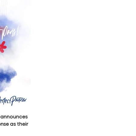
y announces
se as their