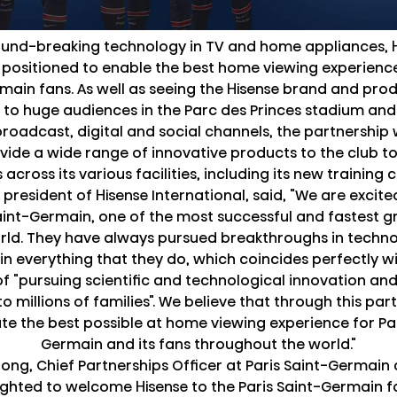
und-breaking technology in TV and home appliances, H
 positioned to enable the best home viewing experience
main fans. As well as seeing the Hisense brand and pro
to huge audiences in the Parc des Princes stadium and
broadcast, digital and social channels, the partnership w
vide a wide range of innovative products to the club to
across its various facilities, including its new training 
e president of Hisense International, said, "We are excit
Saint-Germain, one of the most successful and fastest g
orld. They have always pursued breakthroughs in techn
in everything that they do, which coincides perfectly wi
of "pursuing scientific and technological innovation and
o millions of families". We believe that through this par
te the best possible at home viewing experience for Par
Germain and its fans throughout the world."
ong, Chief Partnerships Officer at Paris Saint-Germai
ighted to welcome Hisense to the Paris Saint-Germain f