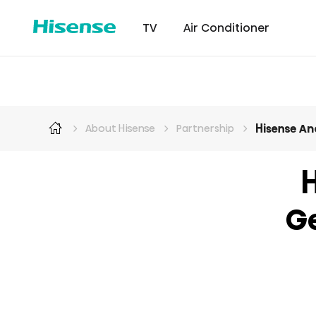
TV
Air Conditioner
Hisense An
About Hisense
Partnership
Intellicool Pro
Laser TV
Intellicool
RGB MiniLED
Cont
H
G