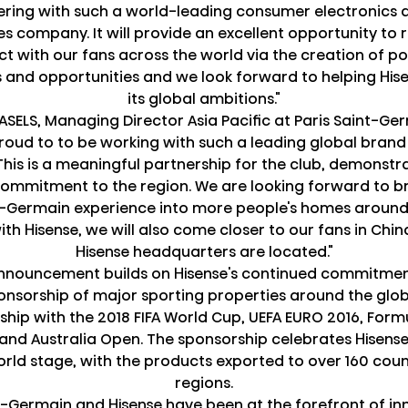
ering with such a world-leading consumer electronics
s company. It will provide an excellent opportunity to
ct with our fans across the world via the creation of p
 and opportunities and we look forward to helping His
its global ambitions."
SELS, Managing Director Asia Pacific at Paris Saint-G
roud to to be working with such a leading global brand
 This is a meaningful partnership for the club, demonstr
ommitment to the region. We are looking forward to br
t-Germain experience into more people's homes around
th Hisense, we will also come closer to our fans in Chi
Hisense headquarters are located."
nnouncement builds on Hisense's continued commitmen
nsorship of major sporting properties around the glob
ship with the 2018 FIFA World Cup, UEFA EURO 2016, For
 and Australia Open. The sponsorship celebrates Hisens
orld stage, with the products exported to over 160 coun
regions.
t-Germain and Hisense have been at the forefront of in