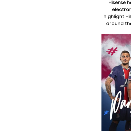
Hisense 
electron
highlight H
around the