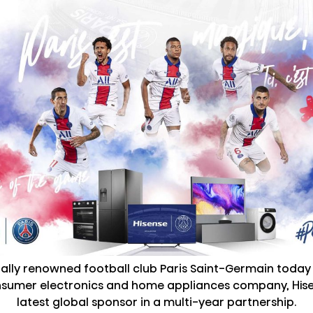
nally renowned football club Paris Saint-Germain toda
nsumer electronics and home appliances company, Hisen
latest global sponsor in a multi-year partnership.