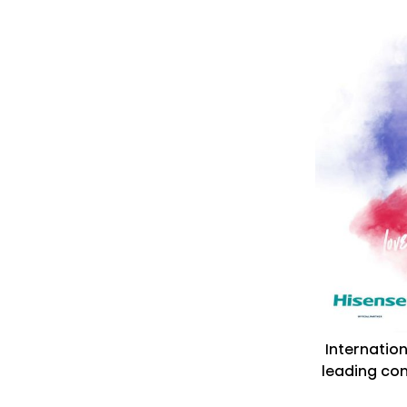
Internatio
leading co