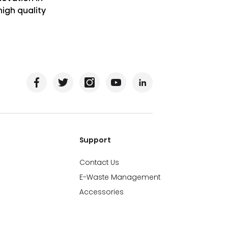
igh quality
Support
Contact Us
E-Waste Management
Accessories