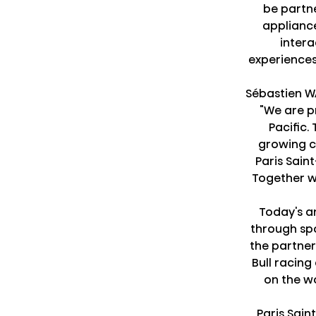
be partn
appliance
intera
experiences
Sébastien WA
"We are p
Pacific.
growing c
Paris Sain
Together wi
Today's a
through spo
the partner
Bull racing
on the w
Paris Sain