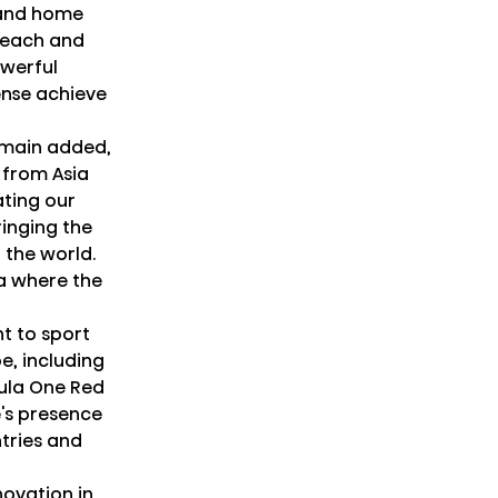
 and home
 reach and
owerful
ense achieve
ermain added,
 from Asia
ating our
inging the
 the world.
na where the
t to sport
e, including
mula One Red
e's presence
tries and
novation in