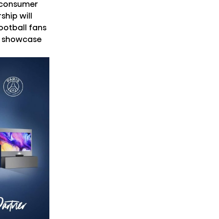
 consumer
ship will
ootball fans
to showcase