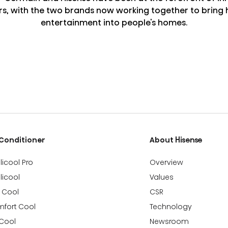
rs, with the two brands now working together to bring h
entertainment into people's homes.
 Conditioner
About Hisense
llicool Pro
Overview
llicool
Values
 Cool
CSR
fort Cool
Technology
 Cool
Newsroom