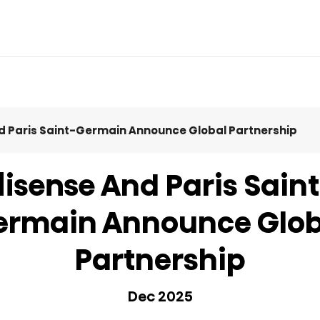
d Paris Saint-Germain Announce Global Partnership
act Us
Eco Cool
MINI LED
Product Manuals
Comfort Cool
QLED TV
Product Ac
Icy Cool
isense And Paris Sain
ermain Announce Glob
Partnership
Dec 2025