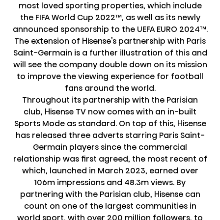
most loved sporting properties, which include
the FIFA World Cup 2022™, as well as its newly
announced sponsorship to the UEFA EURO 2024™.
The extension of Hisense’s partnership with Paris
Saint-Germain is a further illustration of this and
will see the company double down on its mission
to improve the viewing experience for football
fans around the world.
Throughout its partnership with the Parisian
club, Hisense TV now comes with an in-built
Sports Mode as standard. On top of this, Hisense
has released three adverts starring Paris Saint-
Germain players since the commercial
relationship was first agreed, the most recent of
which, launched in March 2023, earned over
106m impressions and 48.3m views. By
partnering with the Parisian club, Hisense can
count on one of the largest communities in
world sport, with over 200 million followers, to