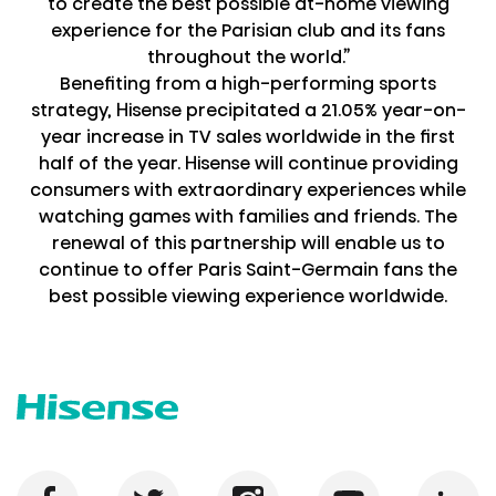
to create the best possible at-home viewing
experience for the Parisian club and its fans
throughout the world.”
Benefiting from a high-performing sports
strategy, Hisense precipitated a 21.05% year-on-
year increase in TV sales worldwide in the first
half of the year. Hisense will continue providing
consumers with extraordinary experiences while
watching games with families and friends. The
renewal of this partnership will enable us to
continue to offer Paris Saint-Germain fans the
best possible viewing experience worldwide.