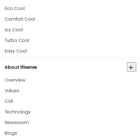
Eco Cool
Comfort Cool
Icy Cool
Turbo Cool
Easy Cool
About Hisense
Overview
Values
CSR
Technology
Newsroom
Blogs