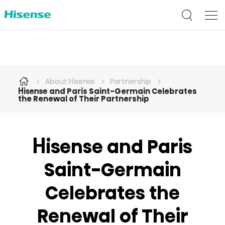
About Hisense
Partnership
Hisense and Paris Saint-Germain Celebrates
the Renewal of Their Partnership
Hisense and Paris
Saint-Germain
Celebrates the
Renewal of Their