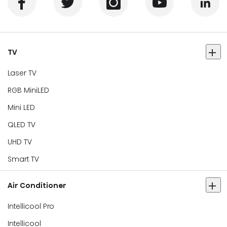
TV
Laser TV
RGB MiniLED
Mini LED
QLED TV
UHD TV
Smart TV
Air Conditioner
Intellicool Pro
Intellicool