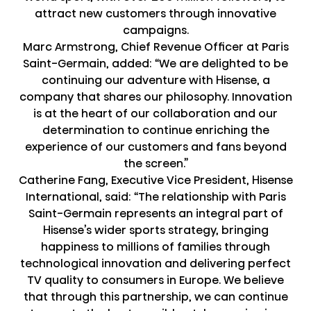
attract new customers through innovative
campaigns.
Marc Armstrong, Chief Revenue Officer at Paris
Saint-Germain, added: “We are delighted to be
continuing our adventure with Hisense, a
company that shares our philosophy. Innovation
is at the heart of our collaboration and our
determination to continue enriching the
experience of our customers and fans beyond
the screen.”
Catherine Fang, Executive Vice President, Hisense
International, said: “The relationship with Paris
Saint-Germain represents an integral part of
Hisense’s wider sports strategy, bringing
happiness to millions of families through
technological innovation and delivering perfect
TV quality to consumers in Europe. We believe
that through this partnership, we can continue