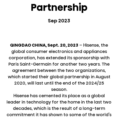
Partnership
Sep 2023
QINGDAO CHINA, Sept. 20, 2023
– Hisense, the
global consumer electronics and appliances
corporation, has extended its sponsorship with
Paris Saint-Germain for another two years. The
agreement between the two organizations,
which started their global partnership in August
2020, will last until the end of the 2024/25
season.
Hisense has cemented its place as a global
leader in technology for the home in the last two
decades, which is the result of a long-term
commitment it has shown to some of the world’s