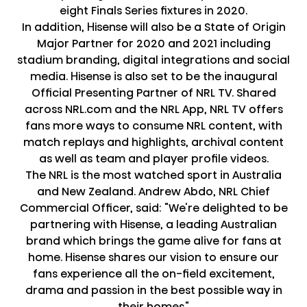
eight Finals Series fixtures in 2020.
In addition, Hisense will also be a State of Origin
Major Partner for 2020 and 2021 including
stadium branding, digital integrations and social
media. Hisense is also set to be the inaugural
Official Presenting Partner of NRL TV. Shared
across NRL.com and the NRL App, NRL TV offers
fans more ways to consume NRL content, with
match replays and highlights, archival content
as well as team and player profile videos.
The NRL is the most watched sport in Australia
and New Zealand. Andrew Abdo, NRL Chief
Commercial Officer, said: "We're delighted to be
partnering with Hisense, a leading Australian
brand which brings the game alive for fans at
home. Hisense shares our vision to ensure our
fans experience all the on-field excitement,
drama and passion in the best possible way in
their homes."