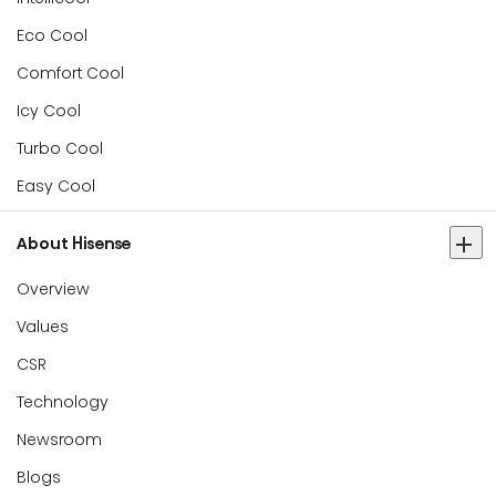
Eco Cool
Comfort Cool
Icy Cool
Turbo Cool
Easy Cool
About Hisense
Overview
Values
CSR
Technology
Newsroom
Blogs