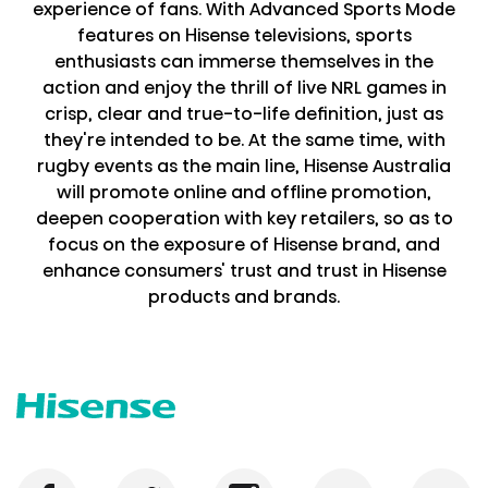
experience of fans. With Advanced Sports Mode
features on Hisense televisions, sports
enthusiasts can immerse themselves in the
action and enjoy the thrill of live NRL games in
crisp, clear and true-to-life definition, just as
they're intended to be. At the same time, with
rugby events as the main line, Hisense Australia
will promote online and offline promotion,
deepen cooperation with key retailers, so as to
focus on the exposure of Hisense brand, and
enhance consumers' trust and trust in Hisense
products and brands.