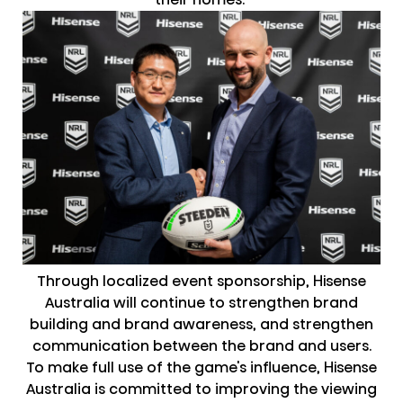
Through localized event sponsorship, Hisense
Australia will continue to strengthen brand
building and brand awareness, and strengthen
communication between the brand and users.
To make full use of the game's influence, Hisense
Australia is committed to improving the viewing