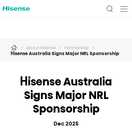
About Hisense
Partnership
Hisense Australia Signs Major NRL Sponsorship
Hisense Australia
Signs Major NRL
Sponsorship
Dec 2025