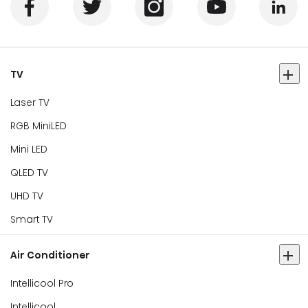
TV
Laser TV
RGB MiniLED
Mini LED
QLED TV
UHD TV
Smart TV
Air Conditioner
Intellicool Pro
Intellicool