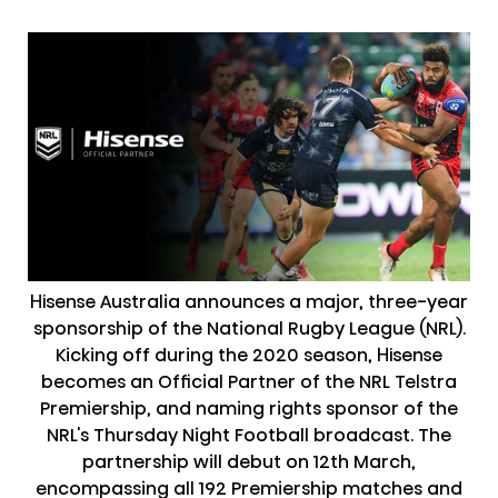
Hisense Australia announces a major, three-year
sponsorship of the National Rugby League (NRL).
Kicking off during the 2020 season, Hisense
becomes an Official Partner of the NRL Telstra
Premiership, and naming rights sponsor of the
NRL's Thursday Night Football broadcast. The
partnership will debut on 12th March,
encompassing all 192 Premiership matches and