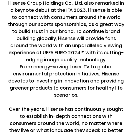
Hisense Group Holdings Co., Ltd. also remarked in
a keynote debut at the IFA 2023, Hisense is able
to connect with consumers around the world
through our sports sponsorships, as a great way
to build trust in our brand. To continue brand
building globally, Hisense will provide fans
around the world with an unparalleled viewing
experience of UEFA EURO 2024™ with its cutting-
edging image quality technology.
From energy-saving Laser TV to global
environmental protection initiatives, Hisense
devotes to investing in innovation and providing
greener products to consumers for healthy life
scenarios.
Over the years, Hisense has continuously sought
to establish in-depth connections with
consumers around the world, no matter where
they live or what language they speak to better