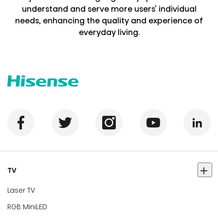
understand and serve more users' individual
needs, enhancing the quality and experience of
everyday living.
TV
Laser TV
RGB MiniLED