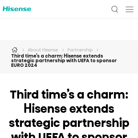
About Hisense
Partnership
Third time’s a charm: Hisense extends
strategic partnership with UEFA to sponsor
EURO 2024
Third time’s a charm:
Hisense extends
strategic partnership
with UEFA to sponsor