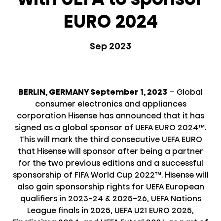
EURO 2024
Sep 2023
BERLIN, GERMANY September 1, 2023
– Global
consumer electronics and appliances
corporation Hisense has announced that it has
signed as a global sponsor of UEFA EURO 2024™.
This will mark the third consecutive UEFA EURO
that Hisense will sponsor after being a partner
for the two previous editions and a successful
sponsorship of FIFA World Cup 2022™. Hisense will
also gain sponsorship rights for UEFA European
qualifiers in 2023-24 & 2025-26, UEFA Nations
League finals in 2025, UEFA U21 EURO 2025,