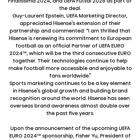
Finalissima 2024, and UEFA Futsal 2026 as part of
the deal.
Guy-Laurent Epstein, UEFA Marketing Director,
appreciated Hisense’s extension of their
partnership and commented: “I am thrilled that
Hisense is renewing its commitment to European
football as an official Partner of UEFA EURO
2024™, which will be the third consecutive EURO
together. Their technologies continue to help
make football more accessible and enjoyable to
fans worldwide.”
Sports marketing continues to be a key element
in Hisense’s global growth and building brand
recognition around the world. Hisense has seen
overseas brand awareness almost double over
the past five years.
Upon the announcement of the upcoming UEFA
EURO 2024™ sponsorship, Fisher Yu, President of