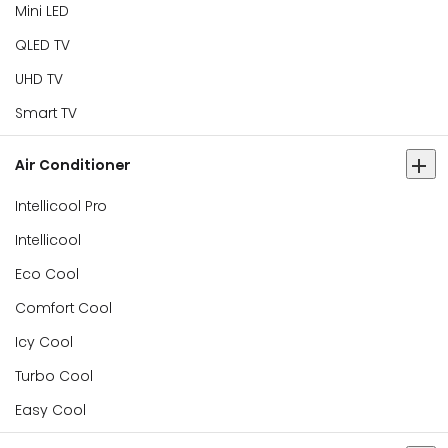
Mini LED
QLED TV
UHD TV
Smart TV
Air Conditioner
Intellicool Pro
Intellicool
Eco Cool
Comfort Cool
Icy Cool
Turbo Cool
Easy Cool