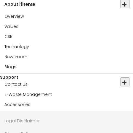
About Hisense
Overview
Values
CSR
Technology
Newsroom
Blogs
Support
Contact Us
E-Waste Management
Accessories
Legal Disclaimer