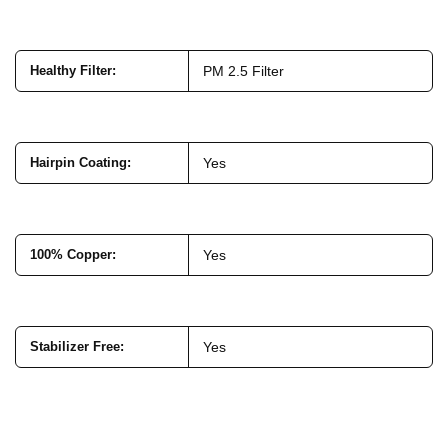
Healthy Filter
:
PM 2.5 Filter
Hairpin Coating
:
Yes
100% Copper
:
Yes
Stabilizer Free
:
Yes