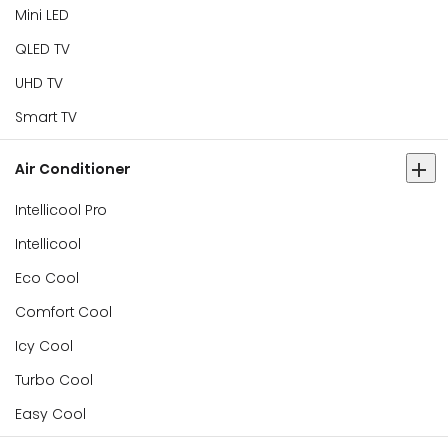
Mini LED
QLED TV
UHD TV
Smart TV
Air Conditioner
Intellicool Pro
Intellicool
Eco Cool
Comfort Cool
Icy Cool
Turbo Cool
Easy Cool