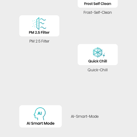
Frost-Self-Clean
PM 2.5 Filter
Quick-Chill
AI-Smart-Mode