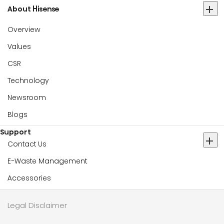
About Hisense
Overview
Values
CSR
Technology
Newsroom
Blogs
Support
Contact Us
E-Waste Management
Accessories
Legal Disclaimer