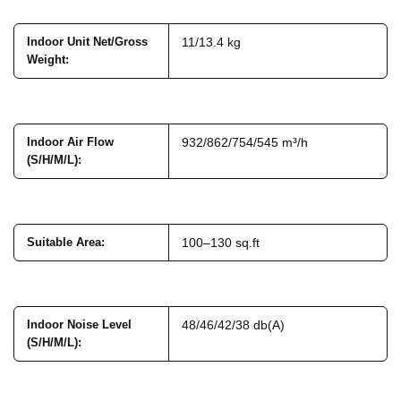
Indoor Unit Net/Gross
11/13.4 kg
Weight
:
Indoor Air Flow
932/862/754/545 m³/h
(S/H/M/L)
:
Suitable Area
:
100–130 sq.ft
Indoor Noise Level
48/46/42/38 db(A)
(S/H/M/L)
: