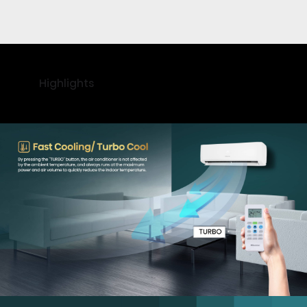
Highlights