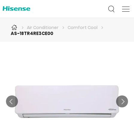
Air Conditioner
Comfort Cool
AS-18TR4RE3CE00