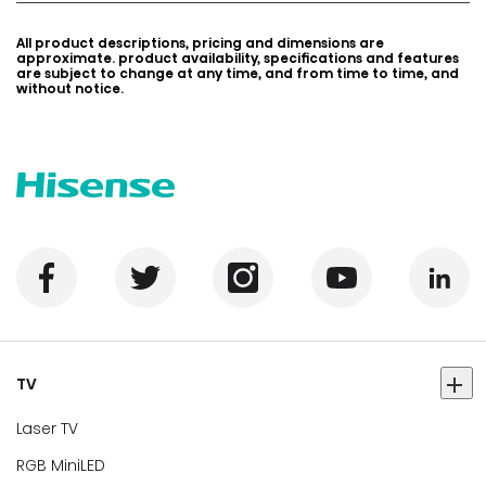
All product descriptions, pricing and dimensions are
approximate. product availability, specifications and features
are subject to change at any time, and from time to time, and
without notice.
TV
Laser TV
RGB MiniLED