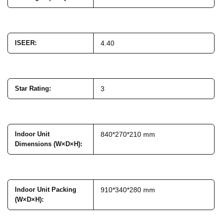
ISEER
:
4.40
Star Rating
:
3
Indoor Unit
840*270*210 mm
Dimensions (W×D×H)
:
Indoor Unit Packing
910*340*280 mm
(W×D×H)
: