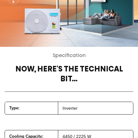
Specification
NOW, HERE'S THE TECHNICAL
BIT…
Type
:
Inverter
Cooling Capacity
:
4450 / 2225 W