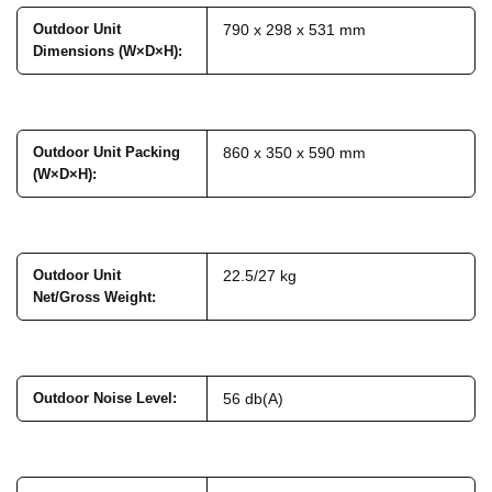
Outdoor Unit
790 x 298 x 531 mm
Dimensions (W×D×H)
:
Outdoor Unit Packing
860 x 350 x 590 mm
(W×D×H)
:
Outdoor Unit
22.5/27 kg
Net/Gross Weight
:
Outdoor Noise Level
:
56 db(A)