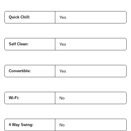
Quick Chill
:
Yes
Self Clean
:
Yes
Convertible
:
Yes
Wi-Fi
:
No
4 Way Swing
:
No