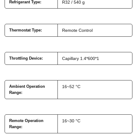
Refrigerant Type
:
R32 / 540 g
Thermostat Type
:
Remote Control
Throttling Device
:
Capillary 1.4*600*1
Ambient Operation
16~52 °C
Range
:
Remote Operation
16~30 °C
Range
: