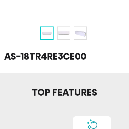
AS-18TR4RE3CE00
TOP FEATURES