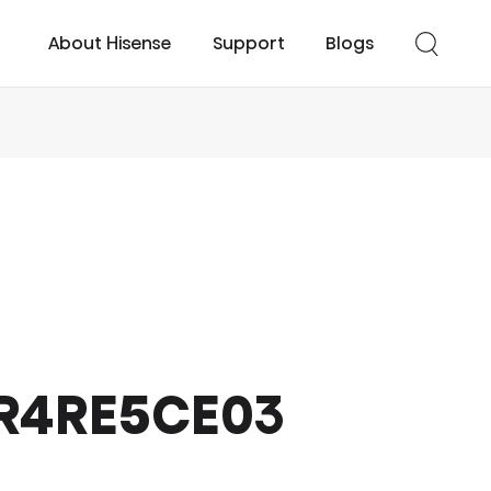
About Hisense
Support
Blogs
cessories
UHD TV
Easy Cool
Smart TV
Turbo Cool
TR4RE5CE03