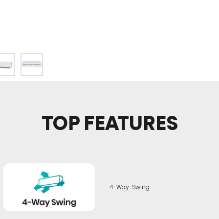
TOP FEATURES
4-Way-Swing