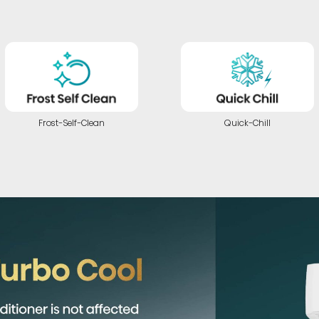
Frost-Self-Clean
Quick-Chill