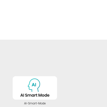
AI-Smart-Mode