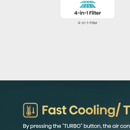
4-in-1-Filter
Highlights