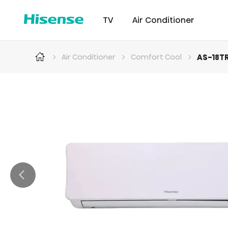
TV
Air Conditioner
AS-18T
Air Conditioner
Comfort Cool
Intellicool Pro
Laser TV
Intellicool
RGB MiniLED
Cont