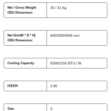
Net / Gross Weight
26 / 31 Kg
ODU Dimension
:
Net Dim(W * D * H)
840X300X596 mm
ODU Dimension
:
Cooling Capacity
:
6300/3150 BTU / W
ISEER
:
3.90
Star
:
3