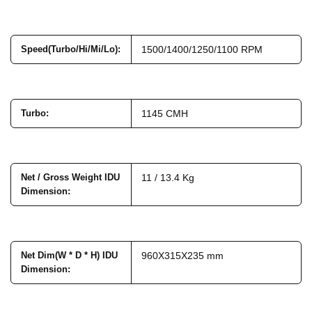
Speed(Turbo/Hi/Mi/Lo)
:
1500/1400/1250/1100 RPM
Turbo
:
1145 CMH
Net / Gross Weight IDU
11 / 13.4 Kg
Dimension
:
Net Dim(W * D * H) IDU
960X315X235 mm
Dimension
: