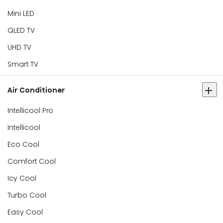
Mini LED
QLED TV
UHD TV
Smart TV
Air Conditioner
Intellicool Pro
Intellicool
Eco Cool
Comfort Cool
Icy Cool
Turbo Cool
Easy Cool