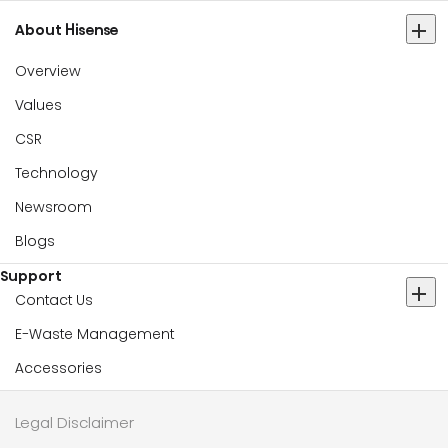
About Hisense
Overview
Values
CSR
Technology
Newsroom
Blogs
Support
Contact Us
E-Waste Management
Accessories
Legal Disclaimer