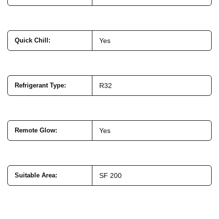
Quick Chill
:
Yes
Refrigerant Type
:
R32
Remote Glow
:
Yes
Suitable Area
:
SF 200