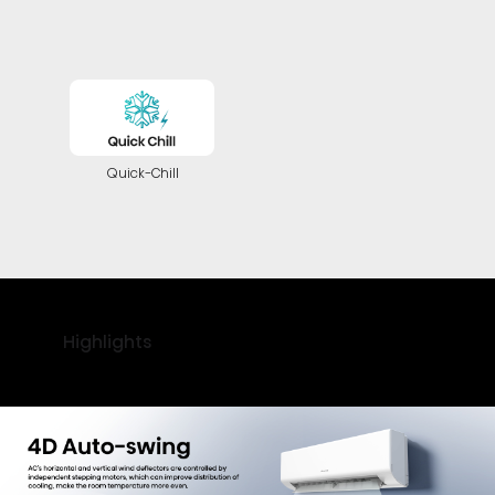
Quick-Chill
Highlights