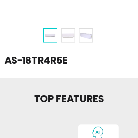
AS-18TR4R5E
TOP FEATURES