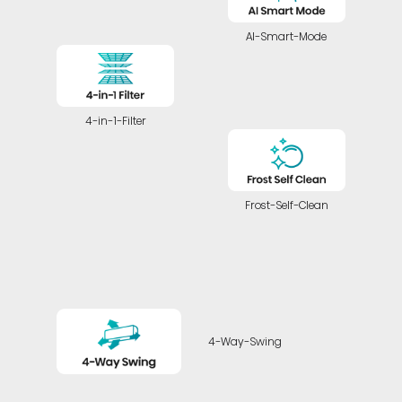
AI-Smart-Mode
4-in-1-Filter
Frost-Self-Clean
4-Way-Swing