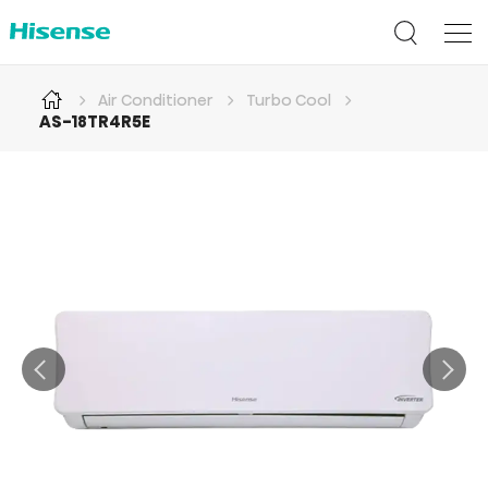
Air Conditioner
Turbo Cool
AS-18TR4R5E