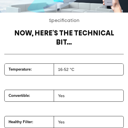
Specification
NOW, HERE'S THE TECHNICAL
BIT…
Temperature
:
16-52 °C
Convertible
:
Yes
Healthy Filter
:
Yes