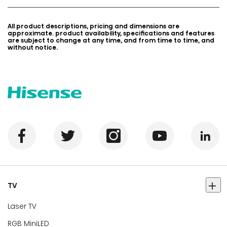
All product descriptions, pricing and dimensions are
approximate. product availability, specifications and features
are subject to change at any time, and from time to time, and
without notice.
TV
Laser TV
RGB MiniLED