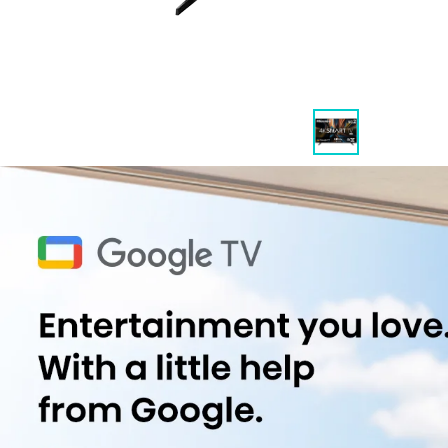
Highlights