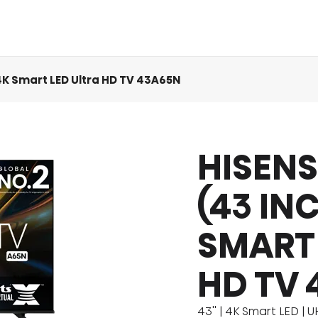
 4K Smart LED Ultra HD TV 43A65N
HISENS
act Us
Eco Cool
MINI LED
Product Manuals
Comfort Cool
QLED TV
Product Ac
Icy Cool
(43 IN
SMART 
HD TV 
43'' | 4K Smart LED | 