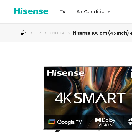
TV
Air Conditioner
Hisense 108 cm (43 Inch)
TV
UHD TV
Intellicool Pro
Laser TV
Intellicool
RGB MiniLED
Cont