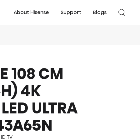
About Hisense
Support
Blogs
E 108 CM
cessories
UHD TV
Easy Cool
Smart TV
Turbo Cool
CH) 4K
LED ULTRA
43A65N
UHD TV