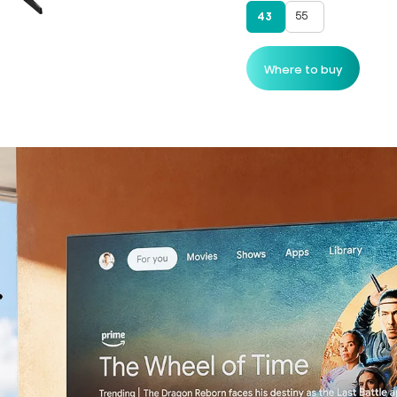
55
43
Where to buy