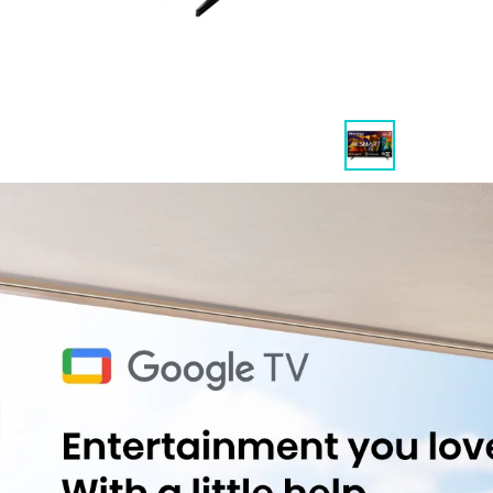
Highlights