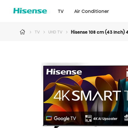
TV
Air Conditioner
Hisense 108 cm (43 Inch)
TV
UHD TV
Intellicool Pro
Laser TV
Intellicool
RGB MiniLED
Cont