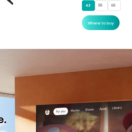
55
65
43
Where to buy