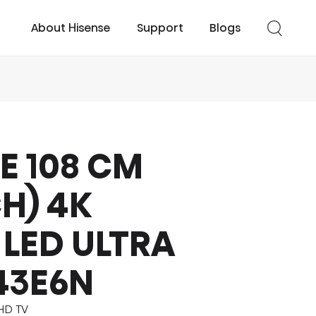
About Hisense
Support
Blogs
E 108 CM
cessories
UHD TV
Easy Cool
Smart TV
Turbo Cool
CH) 4K
LED ULTRA
43E6N
UHD TV