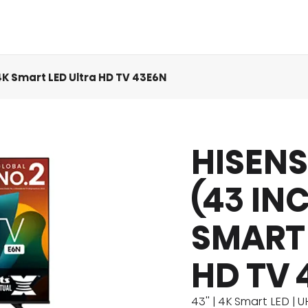
 4K Smart LED Ultra HD TV 43E6N
HISENS
act Us
Eco Cool
MINI LED
Product Manuals
Comfort Cool
QLED TV
Product Ac
Icy Cool
(43 IN
SMART 
HD TV 
43'' | 4K Smart LED | 