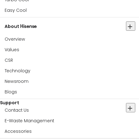
Easy Cool
About Hisense
Overview
Values
CSR
Technology
Newsroom
Blogs
Support
Contact Us
E-Waste Management
Accessories