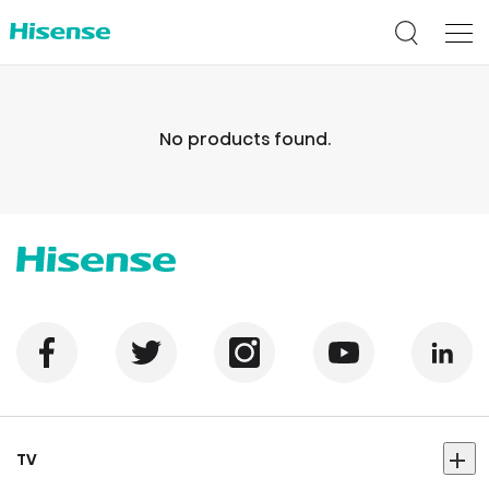
No products found.
TV