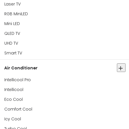
Laser TV
RGB MiniLED
Mini LED
QLED TV
UHD TV
Smart TV
Air Conditioner
Intellicool Pro
Intellicool
Eco Cool
Comfort Cool
Icy Cool
Turbo Cool