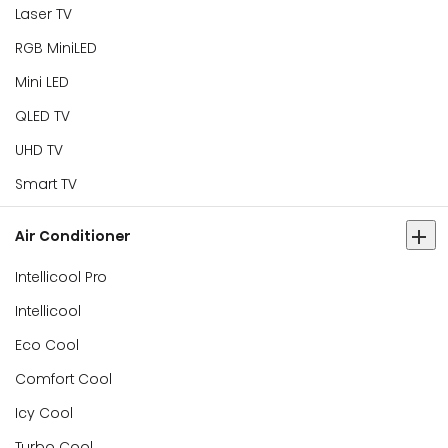
Laser TV
RGB MiniLED
Mini LED
QLED TV
UHD TV
Smart TV
Air Conditioner
Intellicool Pro
Intellicool
Eco Cool
Comfort Cool
Icy Cool
Turbo Cool