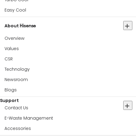
Easy Cool
About Hisense
Overview
Values
CSR
Technology
Newsroom
Blogs
Support
Contact Us
E-Waste Management
Accessories