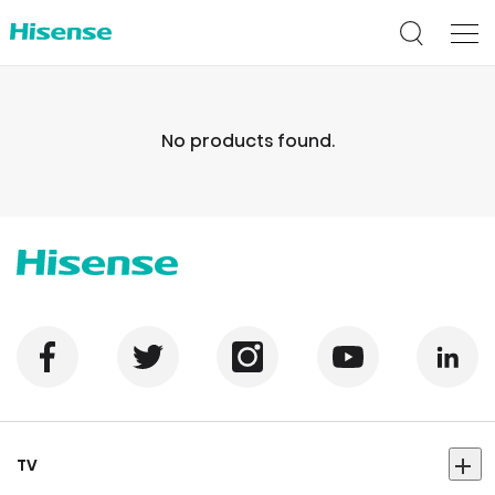
No products found.
TV