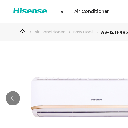
TV
Air Conditioner
AS-12TF4R
Air Conditioner
Easy Cool
Intellicool Pro
Laser TV
Intellicool
RGB MiniLED
Cont