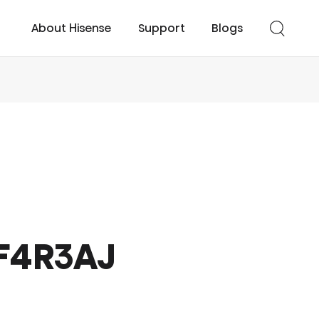
About Hisense
Support
Blogs
cessories
UHD TV
Easy Cool
Smart TV
Turbo Cool
F4R3AJ