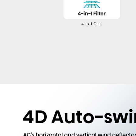
4-in-1-Filter
Highlights