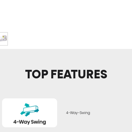
TOP FEATURES
4-Way-Swing