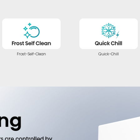
Frost-Self-Clean
Quick-Chill