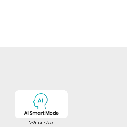
AI-Smart-Mode