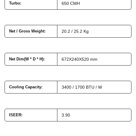
Turbo
:
650 CMH
Net / Gross Weight
:
20.2 / 25.2 Kg
Net Dim(W * D * H)
:
672X240X520 mm
Cooling Capacity
:
3400 / 1700 BTU / W
ISEER
:
3.90