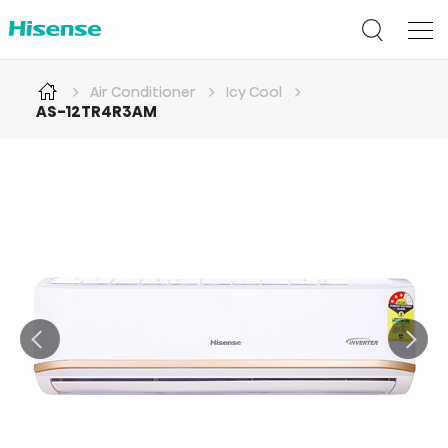
Air Conditioner
Icy Cool
AS-12TR4R3AM