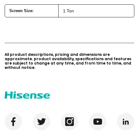
Screen Size:
1 Ton
All product descriptions, pricing and dimensions are
approximate. product availability, specifications and features
are subject to change at any time, and from time to time, and
without notice.