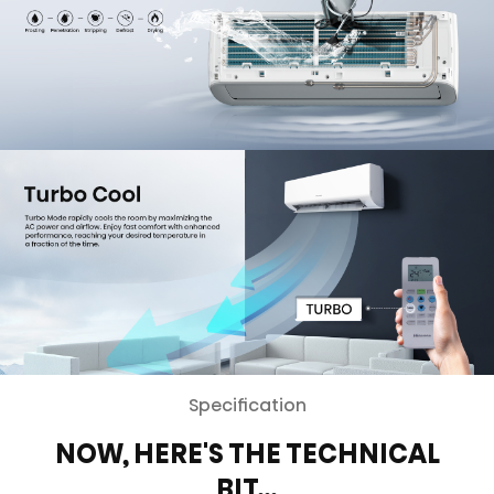
Specification
NOW, HERE'S THE TECHNICAL
BIT…