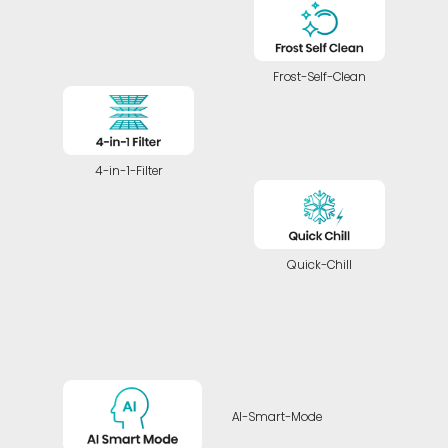
Frost-Self-Clean
4-in-1-Filter
Quick-Chill
AI-Smart-Mode