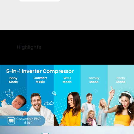
Highlights