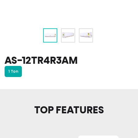
AS-12TR4R3AM
1 Ton
TOP FEATURES