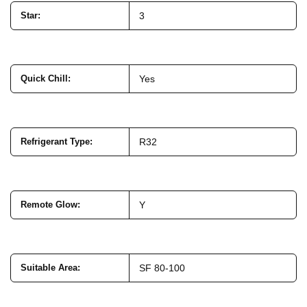
Star
:
3
Quick Chill
:
Yes
Refrigerant Type
:
R32
Remote Glow
:
Y
Suitable Area
:
SF 80-100