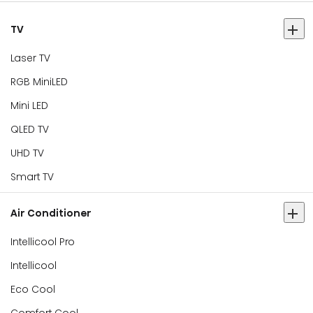
TV
Laser TV
RGB MiniLED
Mini LED
QLED TV
UHD TV
Smart TV
Air Conditioner
Intellicool Pro
Intellicool
Eco Cool