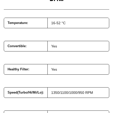
Temperature
:
16-52 °C
Convertible
:
Yes
Healthy Filter
:
Yes
Speed(Turbo/Hi/Mi/Lo)
:
1350/1100/1000/950 RPM