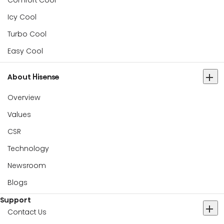
Comfort Cool
Icy Cool
Turbo Cool
Easy Cool
About Hisense
Overview
Values
CSR
Technology
Newsroom
Blogs
Support
Contact Us