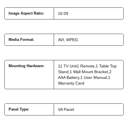
Image Aspect Ratio
:
16:09
Media Format
:
AVI, MPEG
Mounting Hardware
:
11 TV Unit1 Remote,1 Table Top
Stand,1 Wall Mount Bracket,2
AAA Battery,1 User Manual,1
Warranty Card
Panel Type
:
VA Panel