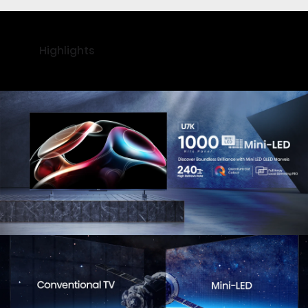
Highlights