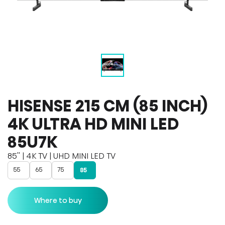
HISENSE 215 CM (85 INCH)
4K ULTRA HD MINI LED
85U7K
85'' | 4K TV | UHD MINI LED TV
55
65
75
85
Where to buy