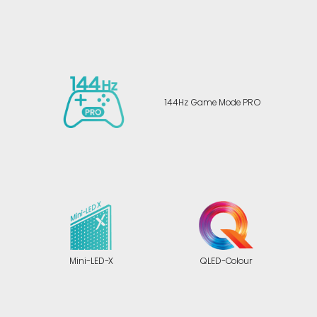
144Hz Game Mode PRO
Mini-LED-X
QLED-Colour