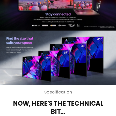
Specification
NOW, HERE'S THE TECHNICAL
BIT…