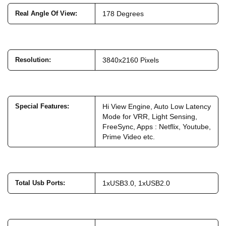
Real Angle Of View
:
178 Degrees
Resolution
:
3840x2160 Pixels
Special Features
:
Hi View Engine, Auto Low Latency
Mode for VRR, Light Sensing,
FreeSync, Apps : Netflix, Youtube,
Prime Video etc.
Total Usb Ports
:
1xUSB3.0, 1xUSB2.0