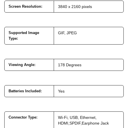
Screen Resolution
:
3840 x 2160 pixels
Supported Image
GIF, JPEG
Type
:
Viewing Angle
:
178 Degrees
Batteries Included
:
Yes
Connector Type
:
Wi-Fi, USB, Ethernet,
HDMI,SPDIF,Earphone Jack