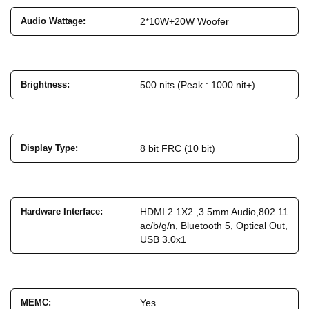
Audio Wattage
:
2*10W+20W Woofer
Brightness
:
500 nits (Peak : 1000 nit+)
Display Type
:
8 bit FRC (10 bit)
Hardware Interface
:
HDMI 2.1X2 ,3.5mm Audio,802.11
ac/b/g/n, Bluetooth 5, Optical Out,
USB 3.0x1
MEMC
:
Yes