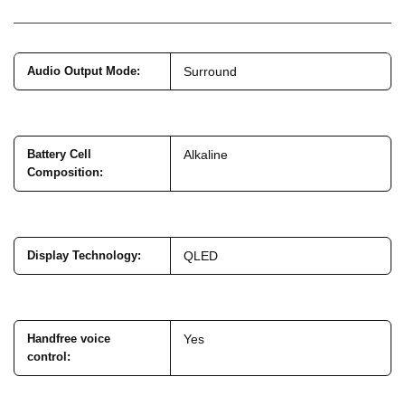
Audio Output Mode
:
Surround
Battery Cell
Alkaline
Composition
:
Display Technology
:
QLED
Handfree voice
Yes
control
: