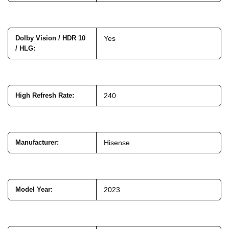
Dolby Vision / HDR 10
Yes
/ HLG
:
High Refresh Rate
:
240
Manufacturer
:
Hisense
Model Year
:
2023