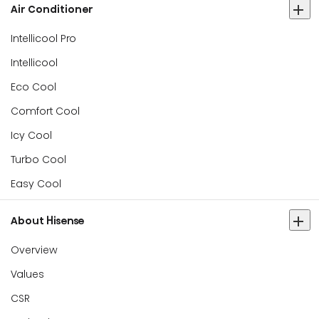
Air Conditioner
Intellicool Pro
Intellicool
Eco Cool
Comfort Cool
Icy Cool
Turbo Cool
Easy Cool
About Hisense
Overview
Values
CSR