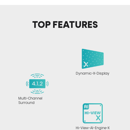
TOP FEATURES
Dynamic-X-Display
Multi-Channel
Surround
Hi-View-AI-Engine-X