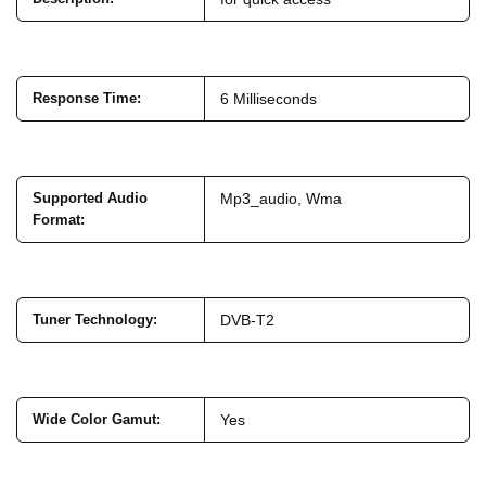
Response Time
:
6 Milliseconds
Supported Audio
Mp3_audio, Wma
Format
:
Tuner Technology
:
DVB-T2
Wide Color Gamut
:
Yes