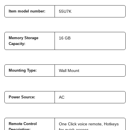
Item model number
:
55U7K
Memory Storage
16 GB
Capacity
:
Mounting Type
:
Wall Mount
Power Source
:
AC
Remote Control
One Click voice remote, Hotkeys
Description
:
for quick access