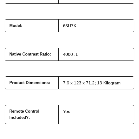
Model
:
65U7K
Native Contrast Ratio
:
4000 :1
Product Dimensions
:
7.6 x 123 x 71.2; 13 Kilogram
Remote Control
Yes
Included?
: