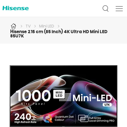
TV
Mini LED
Hisense 215 cm (85 Inch) 4K Ultra HD Mini LED
85U7K