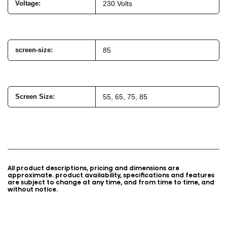
Voltage
:
230 Volts
screen-size
:
85
Screen Size:
55, 65, 75, 85
All product descriptions, pricing and dimensions are
approximate. product availability, specifications and features
are subject to change at any time, and from time to time, and
without notice.