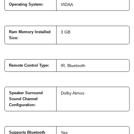
Operating System
:
VIDAA
Ram Memory Installed
3 GB
Size
:
Remote Control Type
:
IR, Bluetooth
Speaker Surround
Dolby Atmos
Sound Channel
Configuration
:
Supports Bluetooth
Yes