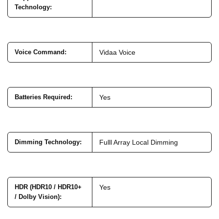
Technology
:
Voice Command
:
Vidaa Voice
Batteries Required
:
Yes
Dimming Technology
:
Fulll Array Local Dimming
HDR (HDR10 / HDR10+
Yes
/ Dolby Vision)
: