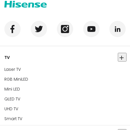
TV
Laser TV
RGB MiniLED
Mini LED
QLED TV
UHD TV
Smart TV