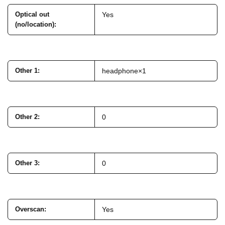
Optical out
Yes
(no/location)
:
Other 1
:
headphone×1
Other 2
:
0
Other 3
:
0
Overscan
:
Yes