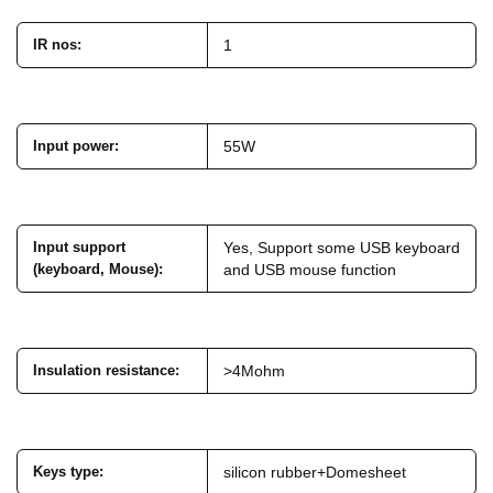
IR nos
:
1
Input power
:
55W
Input support
Yes, Support some USB keyboard
(keyboard, Mouse)
:
and USB mouse function
Insulation resistance
:
>4Mohm
Keys type
:
silicon rubber+Domesheet