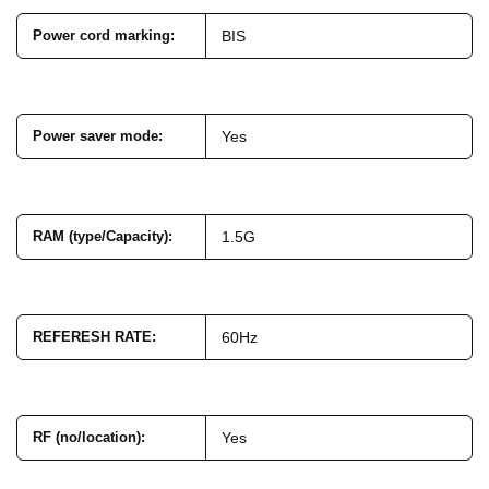
Power cord marking
:
BIS
Power saver mode
:
Yes
RAM (type/Capacity)
:
1.5G
REFERESH RATE
:
60Hz
RF (no/location)
:
Yes