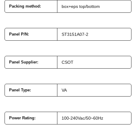
Packing method
:
box+eps top/bottom
Panel P/N
:
ST3151A07-2
Panel Supplier
:
CSOT
Panel Type
:
VA
Power Rating
:
100-240Vac/50~60Hz