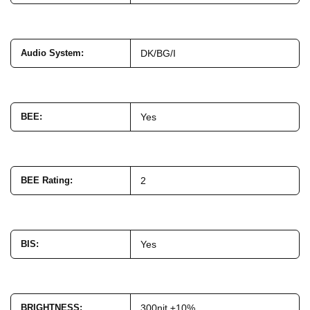
Audio System
:
DK/BG/I
BEE
:
Yes
BEE Rating
:
2
BIS
:
Yes
BRIGHTNESS
:
300nit ±10%