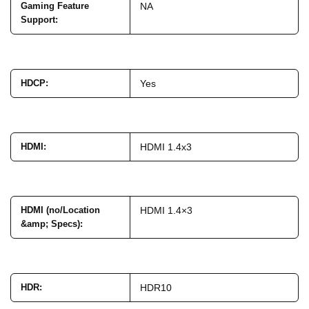
Gaming Feature
NA
Support
:
HDCP
:
Yes
HDMI
:
HDMI 1.4x3
HDMI (no/Location
HDMI 1.4×3
&amp; Specs)
:
HDR
:
HDR10