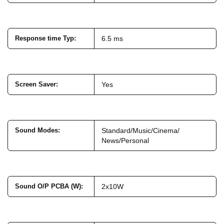
Response time Typ
:
6.5 ms
Screen Saver
:
Yes
Sound Modes
:
Standard/Music/Cinema/
News/Personal
Sound O/P PCBA (W)
:
2x10W