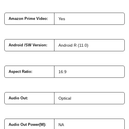
Amazon Prime Video
:
Yes
Android /SW Version
:
Android R (11.0)
Aspect Ratio
:
16:9
Audio Out
:
Optical
Audio Out Power(W)
:
NA