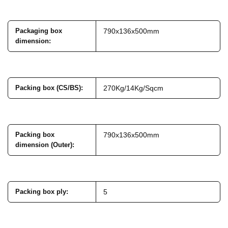
Packaging box
790x136x500mm
dimension
:
Packing box (CS/BS)
:
270Kg/14Kg/Sqcm
Packing box
790x136x500mm
dimension (Outer)
:
Packing box ply
:
5