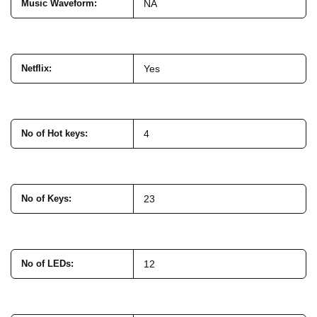
Music Waveform
:
NA
Netflix
:
Yes
No of Hot keys
:
4
No of Keys
:
23
No of LEDs
:
12