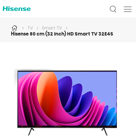
TV
Smart TV
Hisense 80 cm (32 Inch) HD Smart TV 32E4S