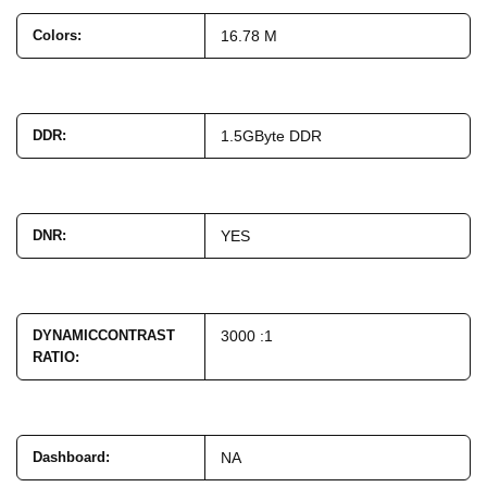
Colors
:
16.78 M
DDR
:
1.5GByte DDR
DNR
:
YES
DYNAMICCONTRAST
3000 :1
RATIO
:
Dashboard
:
NA