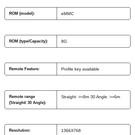
ROM (model)
:
eMMC
ROM (type/Capacity)
:
8G
Remote Feature
:
Profile key available
Remote range
Straight: >=8m 30 Angle: >=6m
(Straight/ 30 Angle)
:
Resolution
:
1366X768