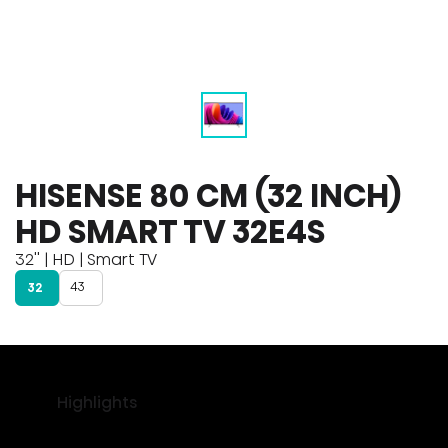
HISENSE 80 CM (32 INCH)
HD SMART TV 32E4S
32'' | HD | Smart TV
43
32
Highlights