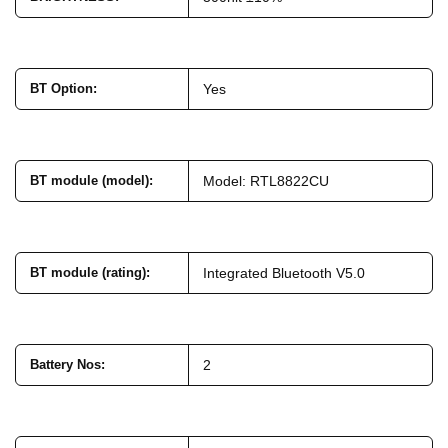
BT Option
:
Yes
BT module (model)
:
Model: RTL8822CU
BT module (rating)
:
Integrated Bluetooth V5.0
Battery Nos
:
2