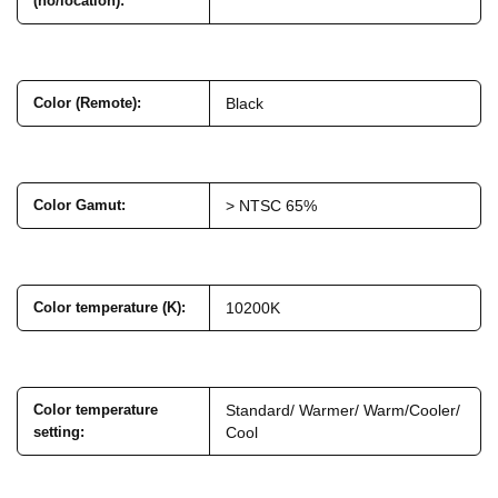
(no/location)
:
Color (Remote)
:
Black
Color Gamut
:
> NTSC 65%
Color temperature (K)
:
10200K
Color temperature
Standard/ Warmer/ Warm/Cooler/
setting
:
Cool