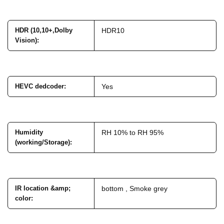
HDR (10,10+,Dolby
HDR10
Vision)
:
HEVC dedcoder
:
Yes
Humidity
RH 10% to RH 95%
(working/Storage)
:
IR location &amp;
bottom , Smoke grey
color
: