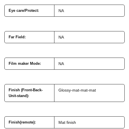
Eye care/Protect
:
NA
Far Field
:
NA
Film maker Mode
:
NA
Finish (Front-Back-
Glossy-mat-mat-mat
Unit-stand)
:
Finish(remote)
:
Mat finish