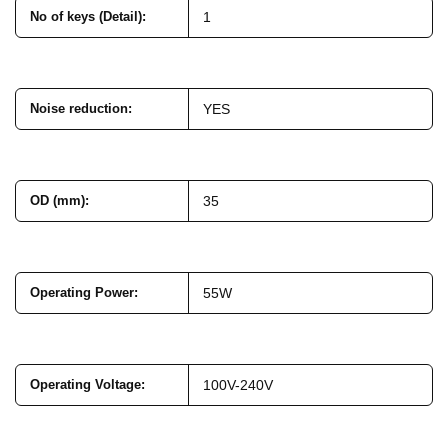
No of keys (Detail)
:
1
Noise reduction
:
YES
OD (mm)
:
35
Operating Power
:
55W
Operating Voltage
:
100V-240V