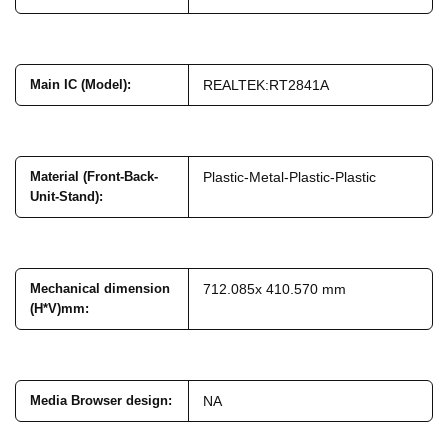
Main IC (Model)
:
REALTEK:RT2841A
Material (Front-Back-
Plastic-Metal-Plastic-Plastic
Unit-Stand)
:
Mechanical dimension
712.085x 410.570 mm
(H*V)mm
:
Media Browser design
:
NA