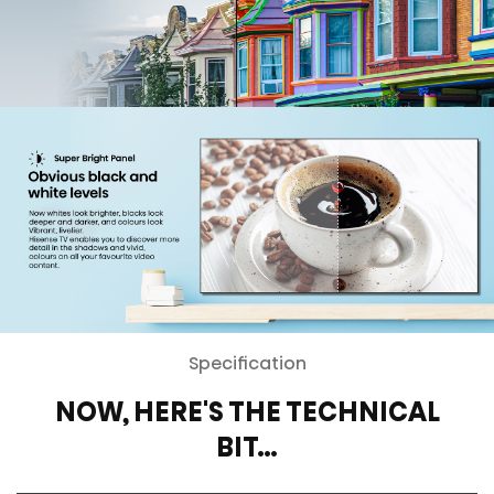
Specification
NOW, HERE'S THE TECHNICAL
BIT…