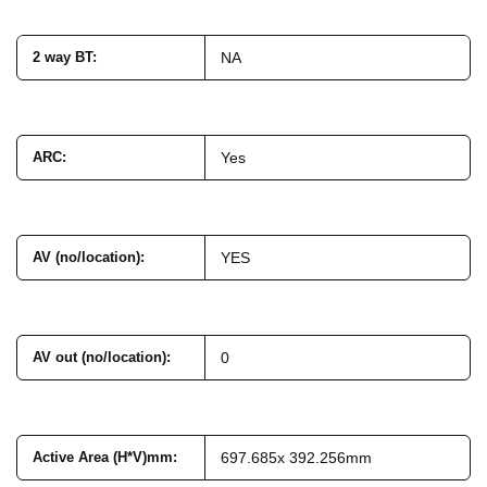
2 way BT
:
NA
ARC
:
Yes
AV (no/location)
:
YES
AV out (no/location)
:
0
Active Area (H*V)mm
:
697.685x 392.256mm