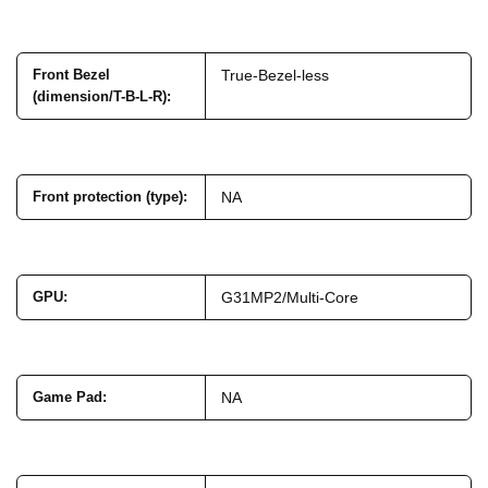
Front Bezel
True-Bezel-less
(dimension/T-B-L-R)
:
Front protection (type)
:
NA
GPU
:
G31MP2/Multi-Core
Game Pad
:
NA