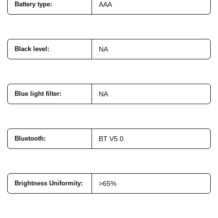
Battery type
:
AAA
Black level
:
NA
Blue light filter
:
NA
Bluetooth
:
BT V5.0
Brightness Uniformity
:
>65%