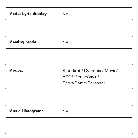
Media Lyric display
:
NA
Meeting mode
:
NA
Modes
:
Standard / Dynamic / Movie/
ECO/ Gentle/Vivid/
Sport/Game/Personal
Music Histogram
:
NA