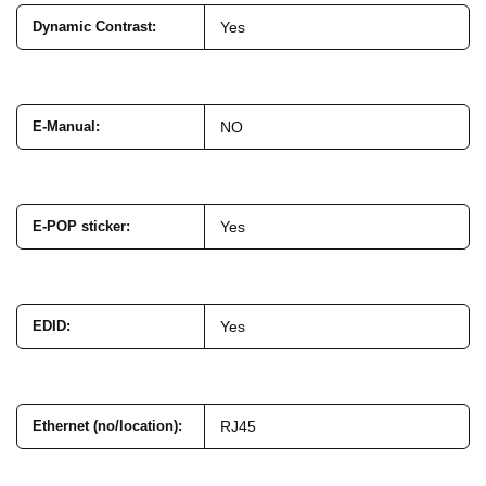
Dynamic Contrast
:
Yes
E-Manual
:
NO
E-POP sticker
:
Yes
EDID
:
Yes
Ethernet (no/location)
:
RJ45