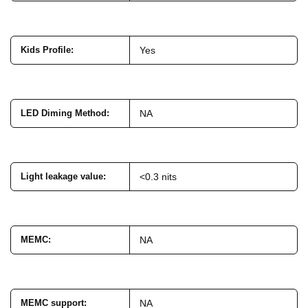
Kids Profile
:
Yes
LED Diming Method
:
NA
Light leakage value
:
<0.3 nits
MEMC
:
NA
MEMC support
:
NA