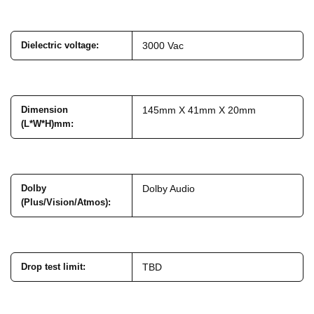
Dielectric voltage
:
3000 Vac
Dimension
145mm X 41mm X 20mm
(L*W*H)mm
:
Dolby
Dolby Audio
(Plus/Vision/Atmos)
:
Drop test limit
:
TBD