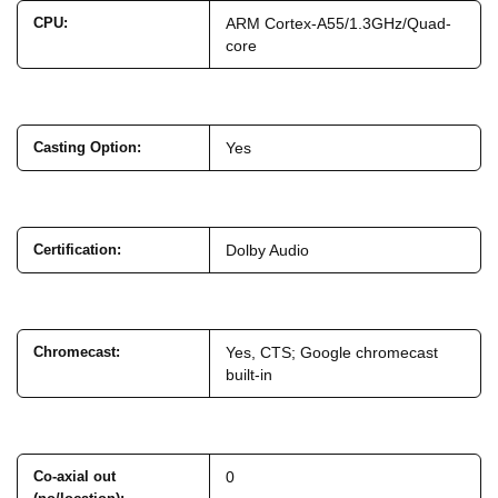
CPU
:
ARM Cortex-A55/1.3GHz/Quad-
core
Casting Option
:
Yes
Certification
:
Dolby Audio
Chromecast
:
Yes, CTS; Google chromecast
built-in
Co-axial out
0