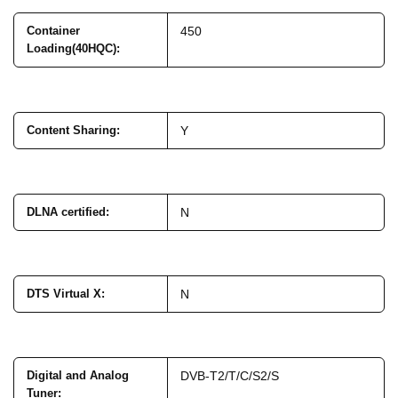
Container
450
Loading(40HQC)
:
Content Sharing
:
Y
DLNA certified
:
N
DTS Virtual X
:
N
Digital and Analog
DVB-T2/T/C/S2/S
Tuner
: