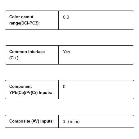
Color gamut
0.9
range(DCI-PC3)
:
Common Interface
Yes
(CI+)
:
Component
0
YPb(Cb)/Pr(Cr) Inputs
:
Composite (AV) Inputs
:
1（mini）