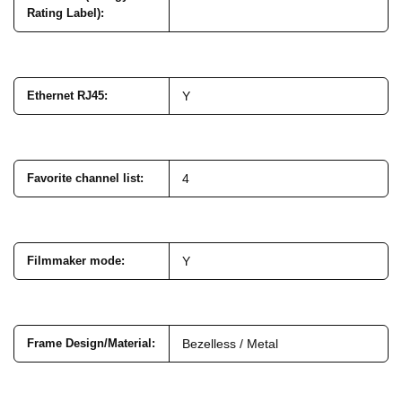
Rating Label)
:
Ethernet RJ45
:
Y
Favorite channel list
:
4
Filmmaker mode
:
Y
Frame Design/Material
:
Bezelless / Metal