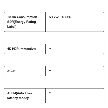
1000h Consumption
63 kWh/1000h
SDR(Energy Rating
Label)
:
4K HDR Immersive
:
Y
AC-4
:
Y
ALLM(Auto Low-
Y
latency Mode)
: