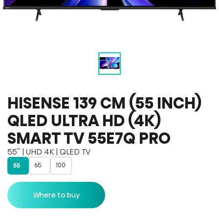
HISENSE 139 CM (55 INCH)
QLED ULTRA HD (4K)
SMART TV 55E7Q PRO
55'' | UHD 4K | QLED TV
65
100
55
Where to buy