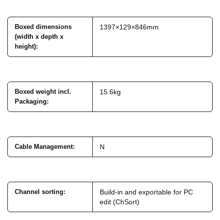
Boxed dimensions
1397×129×846mm
(width x depth x
height)
:
Boxed weight incl.
15.6kg
Packaging
:
Cable Management
:
N
Channel sorting
:
Build-in and exportable for PC
edit (ChSort)