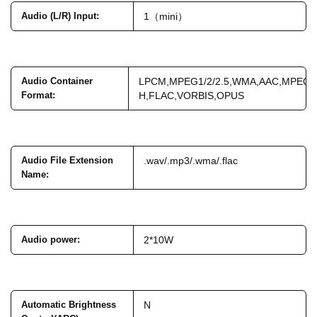
Audio (L/R) Input
:
1（mini）
Audio Container
LPCM,MPEG1/2/2.5,WMA,AAC,MPEG-
Format
:
H,FLAC,VORBIS,OPUS
Audio File Extension
.wav/.mp3/.wma/.flac
Name
:
Audio power
:
2*10W
Automatic Brightness
N