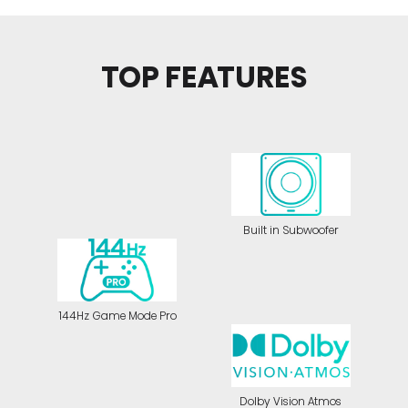
TOP FEATURES
Built in Subwoofer
144Hz Game Mode Pro
Dolby Vision Atmos