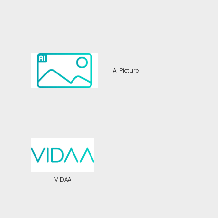
AI Picture
VIDAA