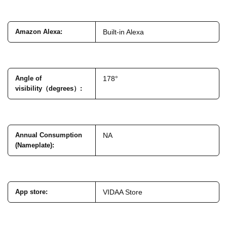
Amazon Alexa
:
Built-in Alexa
Angle of
178°
visibility（degrees）
:
Annual Consumption
NA
(Nameplate)
:
App store
:
VIDAA Store