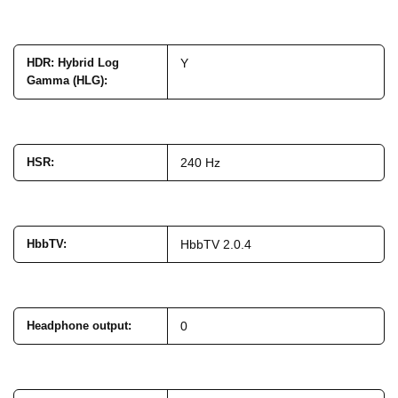
HDR: Hybrid Log
Y
Gamma (HLG)
:
HSR
:
240 Hz
HbbTV
:
HbbTV 2.0.4
Headphone output
:
0