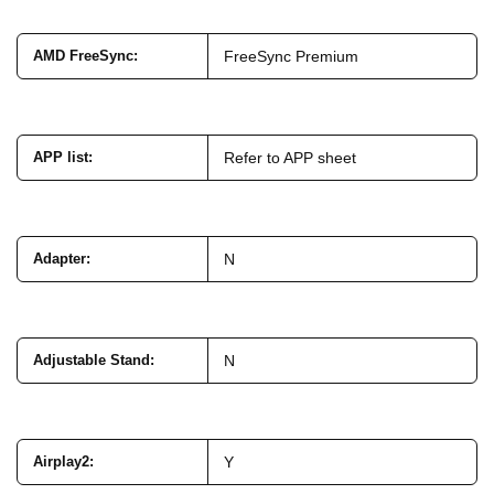
AMD FreeSync
:
FreeSync Premium
APP list
:
Refer to APP sheet
Adapter
:
N
Adjustable Stand
:
N
Airplay2
:
Y