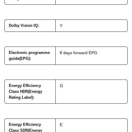
Dolby Vision IQ
:
Y
Electronic programme
8 days forward EPG
guide(EPG)
:
Energy Efficiency
G
Class HDR(Energy
Rating Label)
:
Energy Efficiency
E
Class SDR(Energy