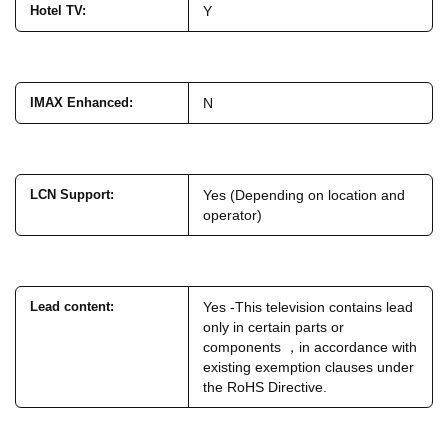
Hotel TV
:
Y
IMAX Enhanced
:
N
LCN Support
:
Yes (Depending on location and
operator)
Lead content
:
Yes -This television contains lead
only in certain parts or
components ，in accordance with
existing exemption clauses under
the RoHS Directive.