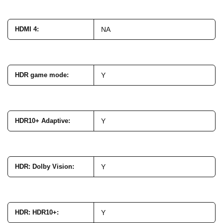
HDMI 4
:
NA
HDR game mode
:
Y
HDR10+ Adaptive
:
Y
HDR: Dolby Vision
:
Y
HDR: HDR10+
:
Y