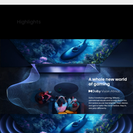
Highlights