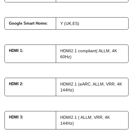
Google Smart Home
:
Y (UK,ES)
HDMI 1
:
HDMI2.1 compliant( ALLM, 4K
60Hz)
HDMI 2
:
HDMI2.1 (eARC, ALLM, VRR, 4K
144Hz)
HDMI 3
:
HDMI2.1 ( ALLM, VRR, 4K
144Hz)