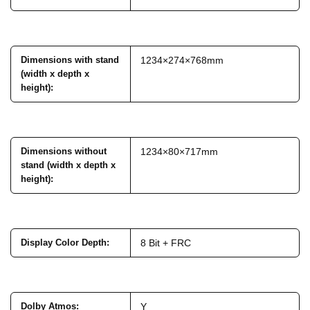
Dimensions with stand
1234×274×768mm
(width x depth x
height)
:
Dimensions without
1234×80×717mm
stand (width x depth x
height)
:
Display Color Depth
:
8 Bit + FRC
Dolby Atmos
:
Y