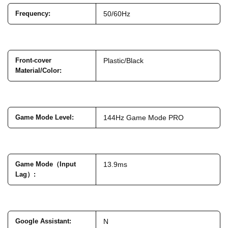
Frequency
:
50/60Hz
Front-cover
Plastic/Black
Material/Color
:
Game Mode Level
:
144Hz Game Mode PRO
Game Mode（Input
13.9ms
Lag）
:
Google Assistant
:
N