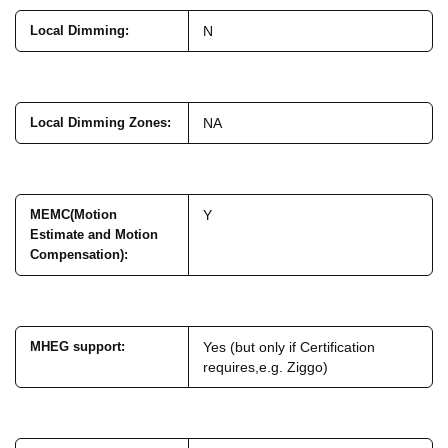
Local Dimming
:
N
Local Dimming Zones
:
NA
MEMC(Motion
Y
Estimate and Motion
Compensation)
:
MHEG support
:
Yes (but only if Certification
requires,e.g. Ziggo)