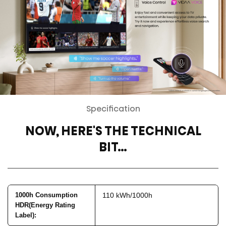
Specification
NOW, HERE'S THE TECHNICAL
BIT…
1000h Consumption
110 kWh/1000h
HDR(Energy Rating
Label)
: