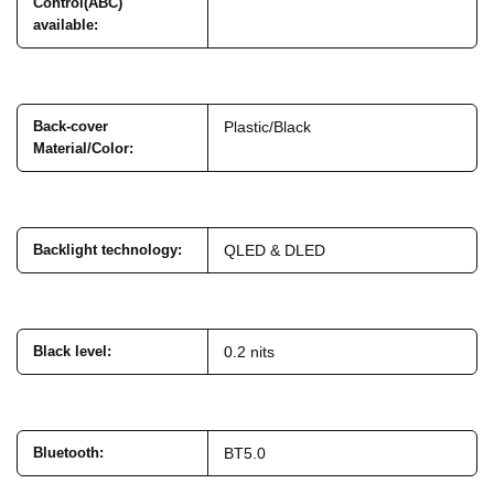
Control(ABC)
available
:
Back-cover
Plastic/Black
Material/Color
:
Backlight technology
:
QLED & DLED
Black level
:
0.2 nits
Bluetooth
:
BT5.0