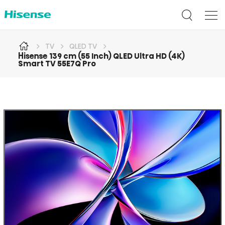
TV
QLED TV
Hisense 139 cm (55 Inch) QLED Ultra HD (4K)
Smart TV 55E7Q Pro