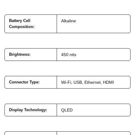
Battery Cell
Alkaline
Composition
:
Brightness
:
450 nits
Connector Type
:
Wi-Fi, USB, Ethernet, HDMI
Display Technology
:
QLED