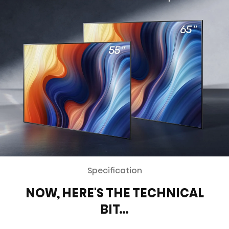
Specification
NOW, HERE'S THE TECHNICAL
BIT…