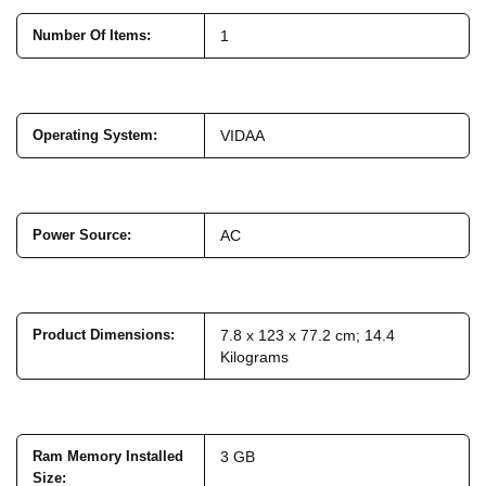
Number Of Items
:
1
Operating System
:
VIDAA
Power Source
:
AC
Product Dimensions
:
7.8 x 123 x 77.2 cm; 14.4
Kilograms
Ram Memory Installed
3 GB
Size
: