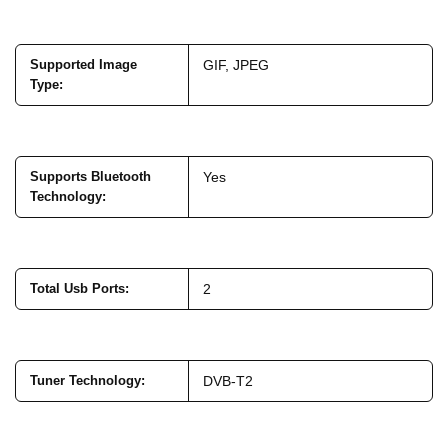
Supported Image
GIF, JPEG
Type
:
Supports Bluetooth
Yes
Technology
:
Total Usb Ports
:
2
Tuner Technology
:
DVB-T2