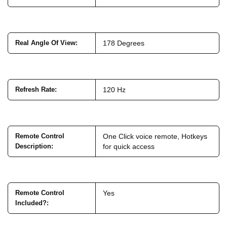
Real Angle Of View
:
178 Degrees
Refresh Rate
:
120 Hz
Remote Control
One Click voice remote, Hotkeys
Description
:
for quick access
Remote Control
Yes
Included?
: