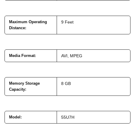
Maximum Operating
9 Feet
Distance
:
Media Format
:
AVI, MPEG
Memory Storage
8 GB
Capacity
:
Model
:
55U7H