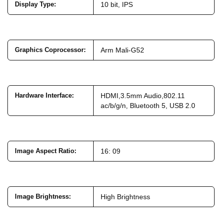
Display Type
:
10 bit, IPS
Graphics Coprocessor
:
Arm Mali-G52
Hardware Interface
:
HDMI,3.5mm Audio,802.11
ac/b/g/n, Bluetooth 5, USB 2.0
Image Aspect Ratio
:
16: 09
Image Brightness
:
High Brightness