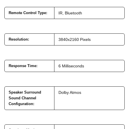
Remote Control Type
:
IR, Bluetooth
Resolution
:
3840x2160 Pixels
Response Time
:
6 Milliseconds
Speaker Surround
Dolby Atmos
Sound Channel
Configuration
: