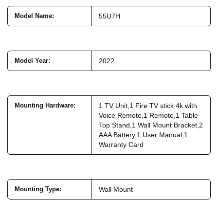
Model Name
:
55U7H
Model Year
:
2022
Mounting Hardware
:
1 TV Unit,1 Fire TV stick 4k with
Voice Remote,1 Remote,1 Table
Top Stand,1 Wall Mount Bracket,2
AAA Battery,1 User Manual,1
Warranty Card
Mounting Type
:
Wall Mount