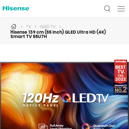
TV
QLED TV
Hisense 139 cm (55 Inch) QLED Ultra HD (4K)
Smart TV 55U7H