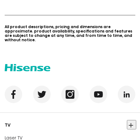
All product descriptions, pricing and dimensions are
approximate. product availability, specifications and features
are subject to change at any time, and from time to time, and
without notice.
TV
Laser TV