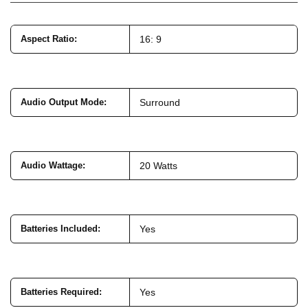
Aspect Ratio
:
16: 9
Audio Output Mode
:
Surround
Audio Wattage
:
20 Watts
Batteries Included
:
Yes
Batteries Required
:
Yes