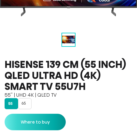
HISENSE 139 CM (55 INCH)
QLED ULTRA HD (4K)
SMART TV 55U7H
55'' | UHD 4K | QLED TV
65
55
Where to buy