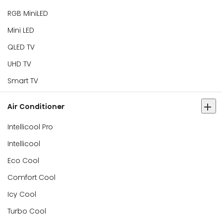
RGB MiniLED
Mini LED
QLED TV
UHD TV
Smart TV
Air Conditioner
Intellicool Pro
Intellicool
Eco Cool
Comfort Cool
Icy Cool
Turbo Cool