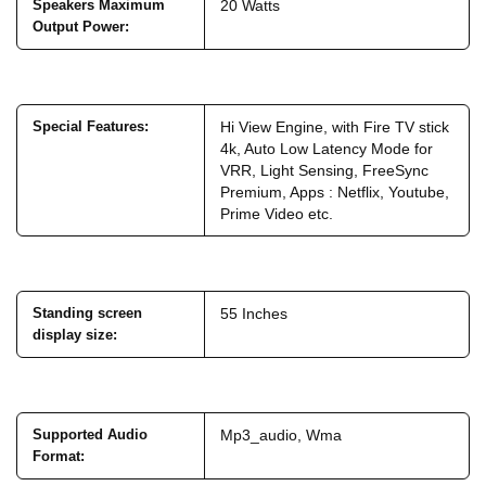
Speakers Maximum
20 Watts
Output Power
:
Special Features
:
Hi View Engine, with Fire TV stick
4k, Auto Low Latency Mode for
VRR, Light Sensing, FreeSync
Premium, Apps : Netflix, Youtube,
Prime Video etc.
Standing screen
55 Inches
display size
:
Supported Audio
Mp3_audio, Wma
Format
: