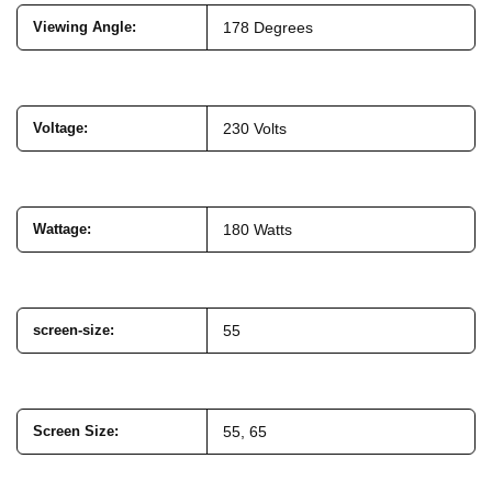
Viewing Angle
:
178 Degrees
Voltage
:
230 Volts
Wattage
:
180 Watts
screen-size
:
55
Screen Size:
55, 65