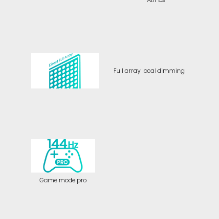
Full array local dimming
Game mode pro