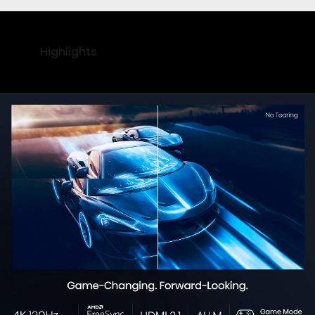
Highlights