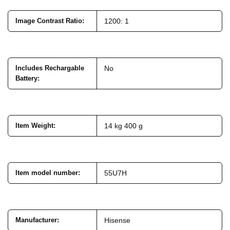
Image Contrast Ratio
:
1200: 1
Includes Rechargable
No
Battery
:
Item Weight
:
14 kg 400 g
Item model number
:
55U7H
Manufacturer
:
Hisense