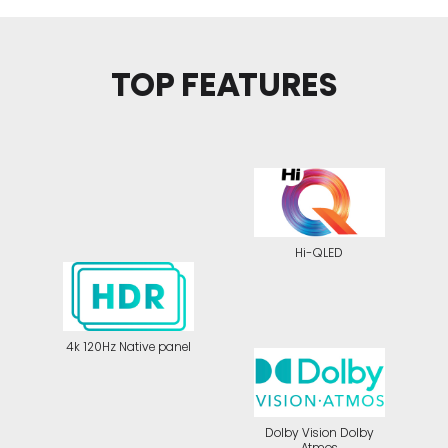
TOP FEATURES
Hi-QLED
4k 120Hz Native panel
Dolby Vision Dolby
Atmos