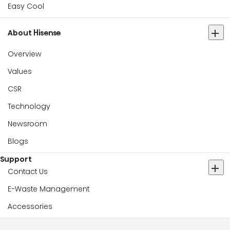
Easy Cool
About Hisense
Overview
Values
CSR
Technology
Newsroom
Blogs
Support
Contact Us
E-Waste Management
Accessories